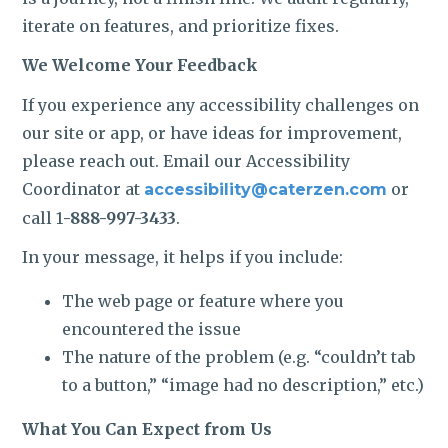
iterate on features, and prioritize fixes.
We Welcome Your Feedback
If you experience any accessibility challenges on
our site or app, or have ideas for improvement,
please reach out. Email our Accessibility
Coordinator at
or
accessibility@caterzen.com
call 1
-888-997-3433
.
In your message, it helps if you include:
The web page or feature where you
encountered the issue
The nature of the problem (e.g. “couldn’t tab
to a button,” “image had no description,” etc.)
What You Can Expect from Us