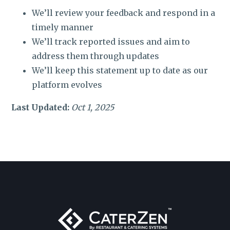
We’ll review your feedback and respond in a
timely manner
We’ll track reported issues and aim to
address them through updates
We’ll keep this statement up to date as our
platform evolves
Last Updated:
Oct 1, 2025