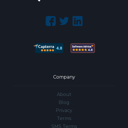
Company
About
Blog
Privacy
Terms
SMS Terms