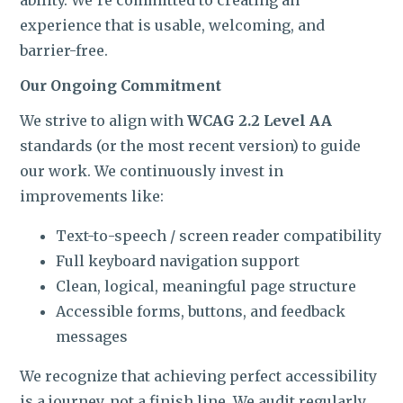
ROI CALCULATOR
experience that is usable, welcoming, and
barrier-free.
Our Ongoing Commitment
We strive to align with
WCAG 2.2 Level AA
standards (or the most recent version) to guide
our work. We continuously invest in
improvements like:
Text-to-speech / screen reader compatibility
Full keyboard navigation support
Clean, logical, meaningful page structure
Accessible forms, buttons, and feedback
messages
We recognize that achieving perfect accessibility
is a journey, not a finish line. We audit regularly,