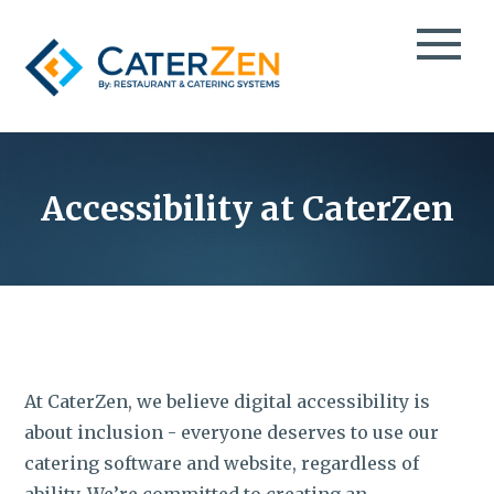
CATERING CRM
CATERING SALES
Accessibility at CaterZen
TESTIMONIALS
CATERING MANAGEMENT
CASE STUDIES
CATERING MARKETING
CATERPAY
BLOG
MOBILE ORDER TAKING
EBOOKS
THIRD-PARTY CATERING DELIVERY
VIDEOS
EVENT SPACE & PARTY ROOM BOOKING
PODCAST
At CaterZen, we believe digital accessibility is
TAKEOUT & FOOD DELIVERY
INFO DECK
about inclusion - everyone deserves to use our
catering software and website, regardless of
GROCERY DELI CATERING
ABOUT
ability. We’re committed to creating an