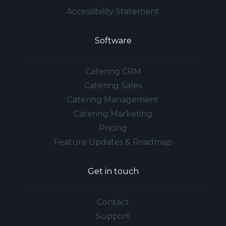
Accessibility Statement
Software
Catering CRM
Catering Sales
Catering Management
Catering Marketing
Pricing
Feature Updates & Roadmap
Get in touch
Contact
Support