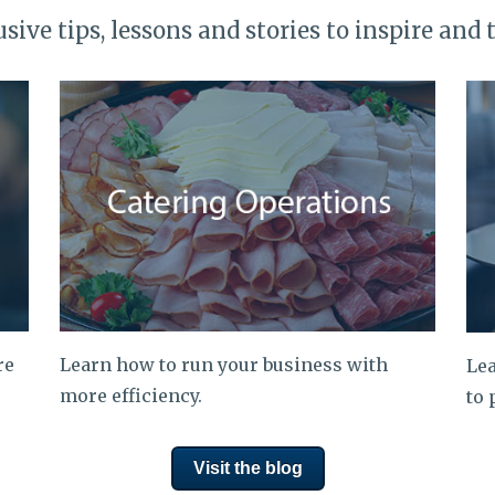
usive tips, lessons and stories to inspire and 
re
Learn how to run your business with
Lea
more efficiency.
to 
Visit the blog