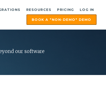
GRATIONS
RESOURCES
PRICING
LOG IN
BOOK A "NON-DEMO" DEMO
beyond our software