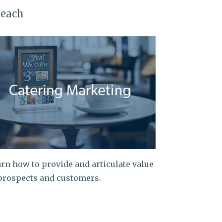
teach
rn how to provide and articulate value
prospects and customers.