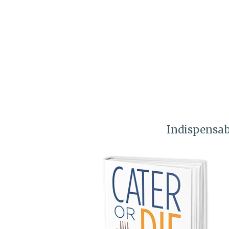
Indispensab