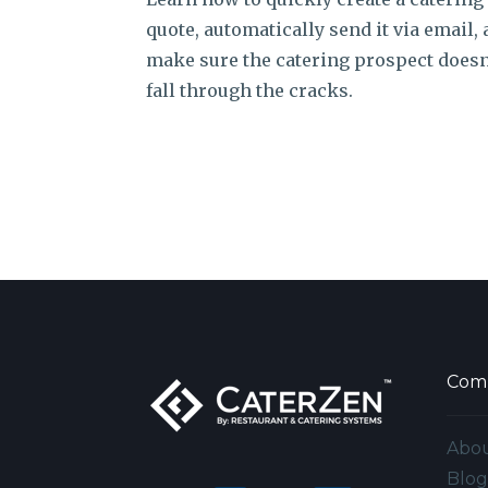
quote, automatically send it via email,
make sure the catering prospect doesn
fall through the cracks.
Com
Abo
Blo