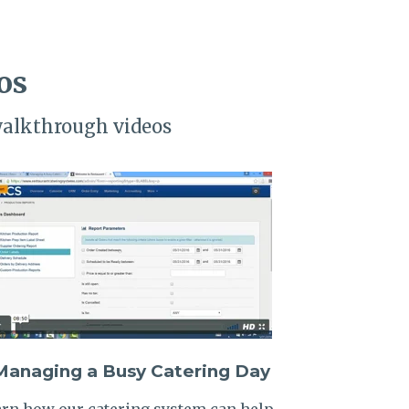
os
walkthrough videos
Managing a Busy Catering Day