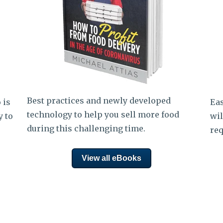
Best practices and newly developed
 is
Eas
technology to help you sell more food
y to
wil
during this challenging time.
req
View all eBooks