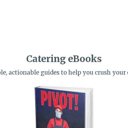
Catering eBooks
le, actionable guides to help you crush your