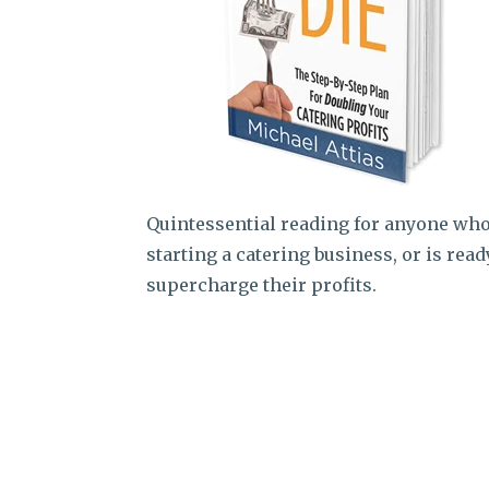
Quintessential reading for anyone who
starting a catering business, or is read
supercharge their profits.