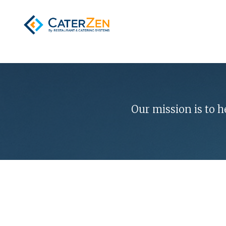
Our mission is to 