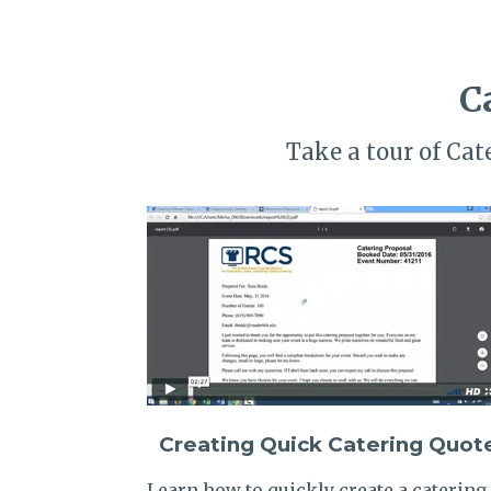
C
Take a tour of Ca
Creating Quick Catering Quot
Learn how to quickly create a catering