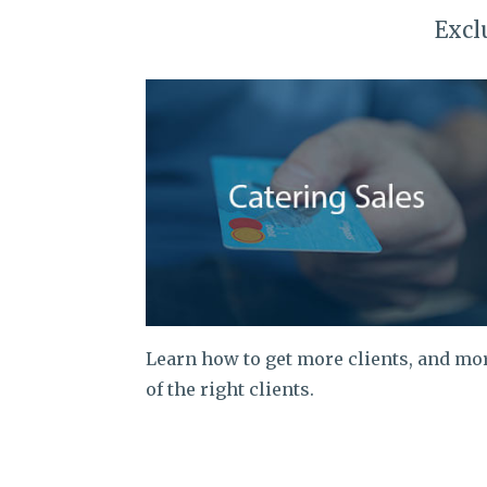
Excl
Learn how to get more clients, and mo
of the right clients.