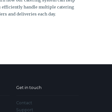
rn how our catering system can help
 efficiently handle multiple catering
ers and deliveries each day.
Get in touch
Contact
Support