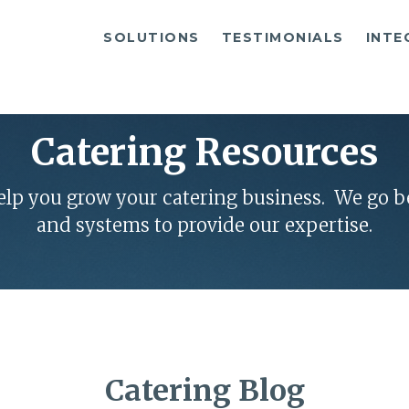
SOLUTIONS
TESTIMONIALS
INTE
Catering Resources
help you grow your catering business. We go 
and systems to provide our expertise.
Catering Blog