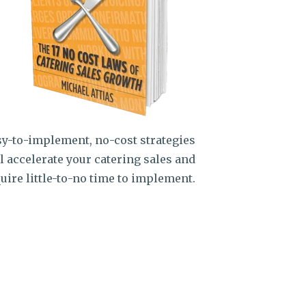
y-to-implement, no-cost strategies
l accelerate your catering sales and
uire little-to-no time to implement.