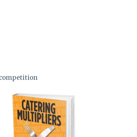
 competition