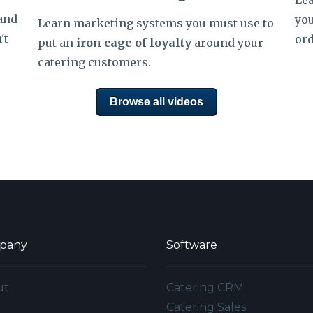
Lea
 and
you
Learn
marketing systems you must use to
't
ord
put an
iron cage of loyalty
around your
catering customers.
Browse all videos
pany
Software
ut
Catering CRM
g
Catering Sales