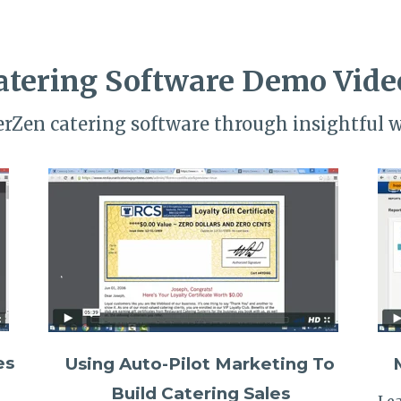
atering Software Demo Vide
terZen catering software through insightful 
es
Using Auto-Pilot Marketing To
Build Catering Sales