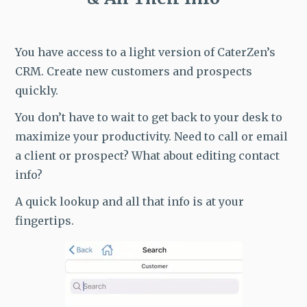
You have access to a light version of CaterZen’s
CRM. Create new customers and prospects
quickly.
You don’t have to wait to get back to your desk to
maximize your productivity. Need to call or email
a client or prospect? What about editing contact
info?
A quick lookup and all that info is at your
fingertips.