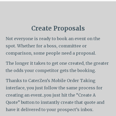
Create Proposals
Not everyone is ready to book an event on the
spot. Whether for a boss, committee or
comparison, some people need a proposal.
The longer it takes to get one created, the greater
the odds your competitor gets the booking.
Thanks to CaterZen’s Mobile Order Taking
interface, you just follow the same process for
creating an event...you just hit the “Create A
Quote” button to instantly create that quote and
have it delivered to your prospect’s inbox.