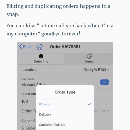
Editing and duplicating orders happens in a
snap.
You can kiss “Let me call you back when I’m at
my computer” goodbye forever!