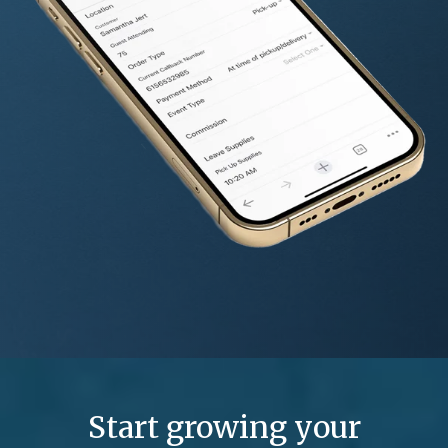
Start growing your