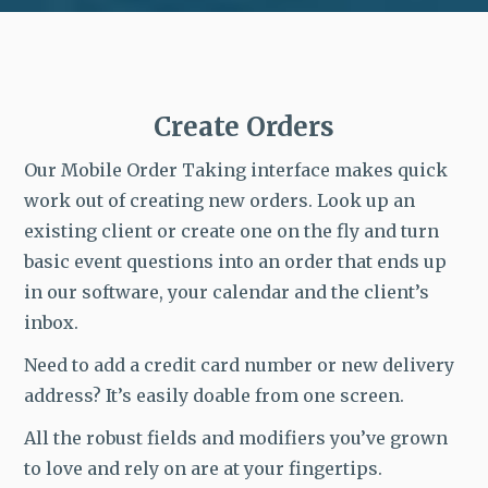
Create Orders
Our Mobile Order Taking interface makes quick
work out of creating new orders. Look up an
existing client or create one on the fly and turn
basic event questions into an order that ends up
in our software, your calendar and the client’s
inbox.
Need to add a credit card number or new delivery
address? It’s easily doable from one screen.
All the robust fields and modifiers you’ve grown
to love and rely on are at your fingertips.