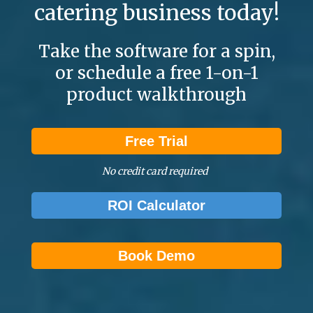
catering business today!
Take the software for a spin,
or schedule a free 1-on-1
product walkthrough
Free Trial
No credit card required
ROI Calculator
Book Demo