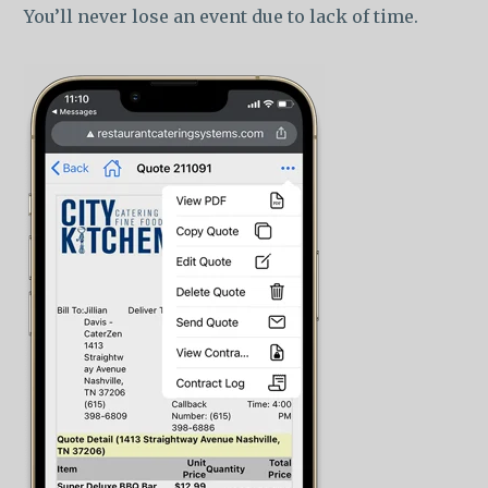
You’ll never lose an event due to lack of time.