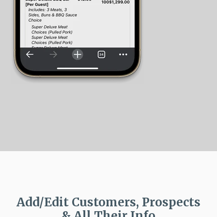
Add/Edit Customers, Prospects
& All Their Info