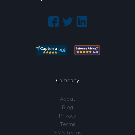
Company
About
Blog
Privacy
Terms
SMS Terms