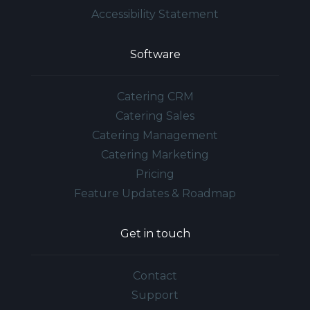
Accessibility Statement
Software
Catering CRM
Catering Sales
Catering Management
Catering Marketing
Pricing
Feature Updates & Roadmap
Get in touch
Contact
Support