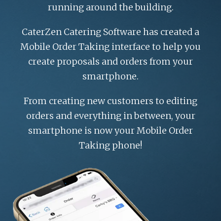
ROI CALCULATOR
running around the building.
CaterZen Catering Software has created a
Mobile Order Taking interface to help you
create proposals and orders from your
smartphone.
From creating new customers to editing
orders and everything in between, your
smartphone is now your Mobile Order
Taking phone!