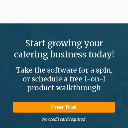
Start growing your
catering business today!
Take the software for a spin,
or schedule a free 1-on-1
product walkthrough
Free Trial
No credit card required