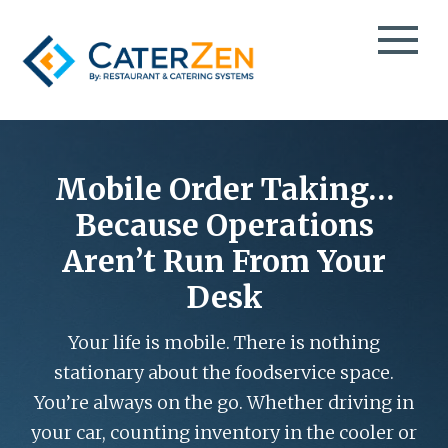
CATERING CRM
CATERING SALES
Mobile Order Taking…
TESTIMONIALS
CATERING MANAGEMENT
Because Operations
CASE STUDIES
CATERING MARKETING
Aren’t Run From Your
CATERPAY
BLOG
Desk
MOBILE ORDER TAKING
EBOOKS
THIRD-PARTY CATERING DELIVERY
VIDEOS
Your life is mobile. There is nothing
EVENT SPACE & PARTY ROOM BOOKING
PODCAST
stationary about the foodservice space.
TAKEOUT & FOOD DELIVERY
INFO DECK
You’re always on the go. Whether driving in
GROCERY DELI CATERING
ABOUT
your car, counting inventory in the cooler or