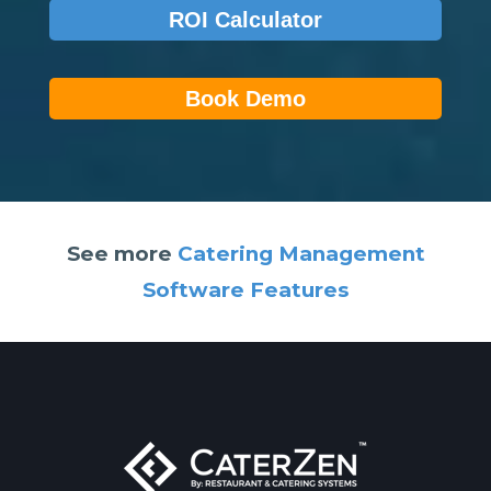
ROI Calculator
Book Demo
See more
Catering Management
Software Features