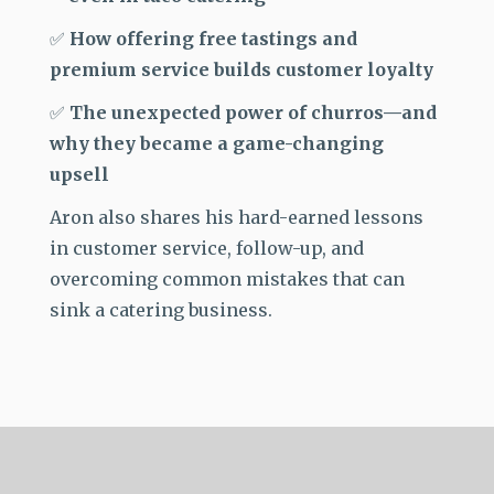
✅
How offering free tastings and
premium service builds customer loyalty
✅
The unexpected power of churros—and
why they became a game-changing
upsell
Aron also shares his
hard-earned lessons
in customer service, follow-up, and
overcoming common mistakes that can
sink a catering business.