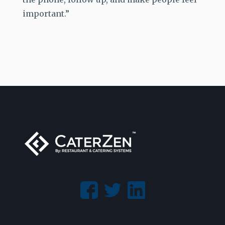
important.”