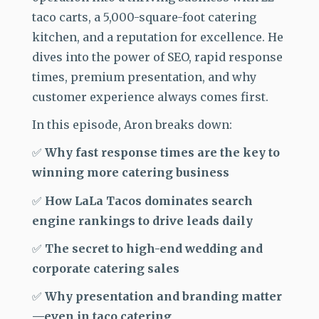
taco carts, a 5,000-square-foot catering
kitchen, and a reputation for excellence. He
dives into the power of SEO, rapid response
times, premium presentation, and why
customer experience always comes first.
In this episode, Aron breaks down:
✅
Why fast response times are the key to
winning more catering business
✅
How LaLa Tacos dominates search
engine rankings to drive leads daily
✅
The secret to high-end wedding and
corporate catering sales
✅
Why presentation and branding matter
—even in taco catering