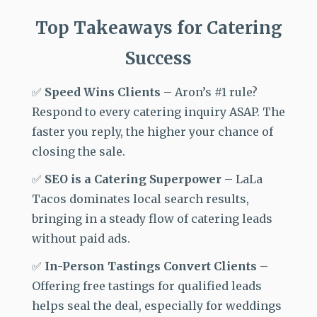
Top Takeaways for Catering
Success
✅
Speed Wins Clients
–
Aron’s #1 rule?
Respond to every catering inquiry ASAP. The
faster you reply, the higher your chance of
closing the sale.
✅
SEO is a Catering Superpower
–
LaLa
Tacos dominates local search results,
bringing in a
steady flow of catering leads
without paid ads.
✅
In-Person Tastings Convert Clients
–
Offering free tastings for qualified leads
helps seal the deal, especially for weddings