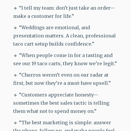
🔹 “I tell my team: don’t just take an order—
make a customer for life.”
🔹 “Weddings are emotional, and
presentation matters. A clean, professional
taco cart setup builds confidence.”
🔹 “When people come in for a tasting and
see our 19 taco carts, they know we’re legit.”
🔹 “Churros weren’t even on our radar at
first, but now they’re a must-have upsell.”
🔹 “Customers appreciate honesty—
sometimes the best sales tactic is telling
them what not to spend money on.”
🔹 “The best marketing is simple: answer
the phone, follow up, and make people feel