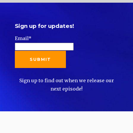
Sign up for updates!
Email
*
Sign up to find out when we release our
next episode!