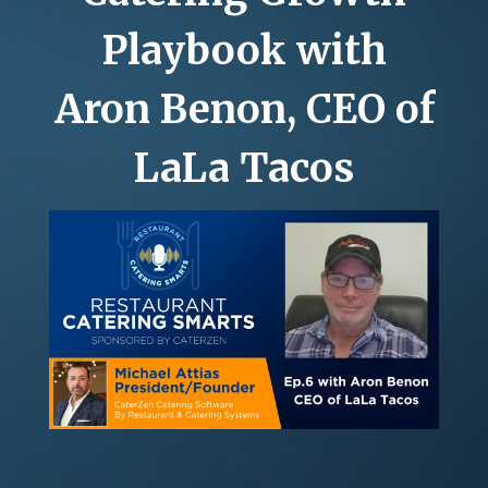
GROCERY DELI CATERING
ABOUT
Playbook with
ROI CALCULATOR
Aron Benon, CEO of
LaLa Tacos