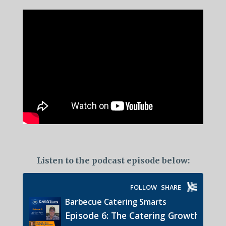
Listen to the podcast episode below: