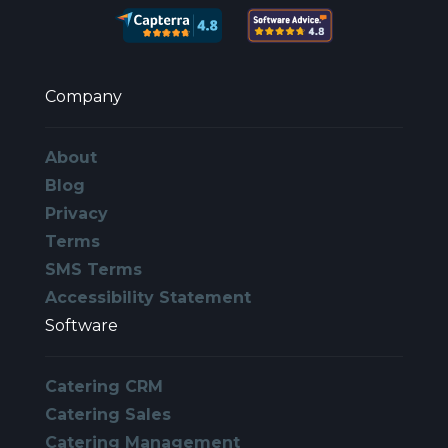
Company
About
Blog
Privacy
Terms
SMS Terms
Accessibility Statement
Software
Catering CRM
Catering Sales
Catering Management