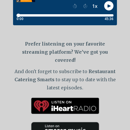
Prefer listening on your favorite
streaming platform? We’ve got you
covered!
And don't forget to subscribe to
Restaurant
Catering Smarts
to stay up to date with the
latest episodes.