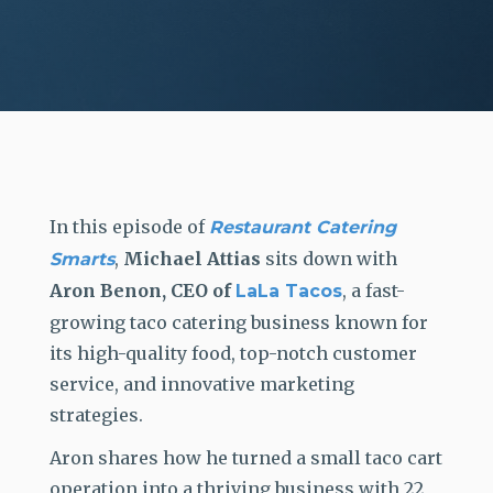
In this episode of
Restaurant Catering
,
Michael Attias
sits down with
Smarts
Aron Benon, CEO of
, a
fast-
LaLa Tacos
growing taco catering business known for
its high-quality food, top-notch customer
service, and innovative marketing
strategies.
A
ron shares how he
turned a small taco cart
operation into a thriving business with 22