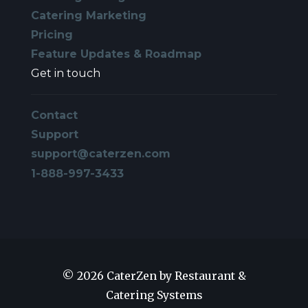
Catering Marketing
Pricing
Feature Updates & Roadmap
Get in touch
Contact
Support
support@caterzen.com
1-888-997-3433
© 2026 CaterZen by Restaurant &
Catering Systems