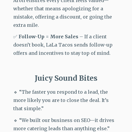
Aron ensures every client feels valued—
whether that means apologizing for a
mistake, offering a discount, or going the
extra mile.
✅
Follow-Up = More Sales
–
If a client
doesn’t book, LaLa Tacos
sends follow-up
offers and incentives to stay top of mind.
Juicy Sound Bites
🔹 “The faster you respond to a lead, the
more likely you are to close the deal. It’s
that simple.”
🔹 “We built our business on SEO—it drives
more catering leads than anything else.”