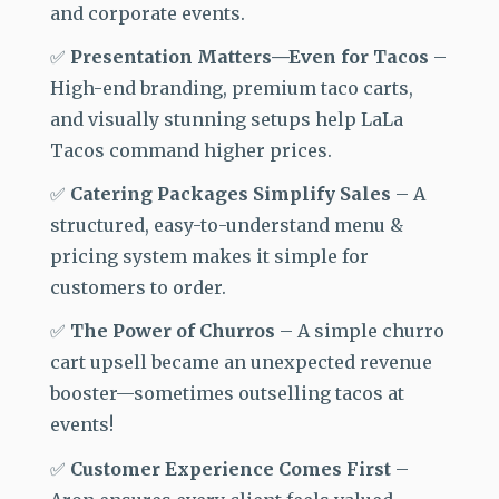
and corporate events.
✅
Presentation Matters—Even for Tacos
–
High-end
branding, premium taco carts,
and visually stunning setups help LaLa
Tacos command higher prices.
✅
Catering Packages Simplify Sales
–
A
structured, easy-to-understand menu &
pricing system makes it simple for
customers to order.
✅
The Power of Churros
–
A simple churro
cart upsell became an unexpected revenue
booster—sometimes outselling tacos at
events!
✅
Customer Experience Comes First
–