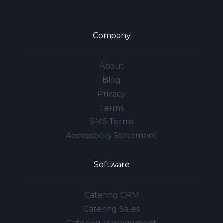
Company
About
Blog
Privacy
Terms
SMS Terms
Accessibility Statement
Software
Catering CRM
Catering Sales
Catering Management