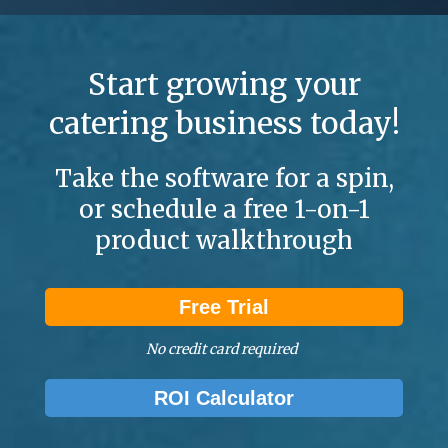
Start growing your
catering business today!
Take the software for a spin,
or schedule a free 1-on-1
product walkthrough
Free Trial
No credit card required
ROI Calculator