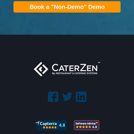
Book a "Non-Demo" Demo