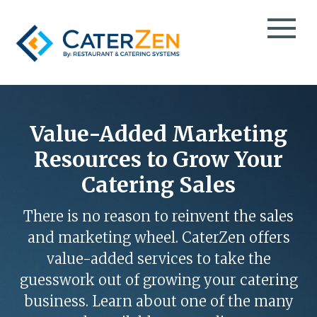
CATERING CRM
CATERING SALES
Value-Added Marketing
TESTIMONIALS
CATERING MANAGEMENT
Resources to Grow Your
CASE STUDIES
CATERING MARKETING
Catering Sales
CATERPAY
BLOG
MOBILE ORDER TAKING
EBOOKS
There is no reason to reinvent the sales
THIRD-PARTY CATERING DELIVERY
VIDEOS
and marketing wheel. CaterZen offers
EVENT SPACE & PARTY ROOM BOOKING
PODCAST
value-added services to take the
TAKEOUT & FOOD DELIVERY
INFO DECK
guesswork out of growing your catering
GROCERY DELI CATERING
ABOUT
business. Learn about one of the many