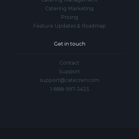
Catering Marketing
Pricing
Feature Updates & Roadmap
Get in touch
Contact
Support
support@caterzen.com
1-888-997-3433