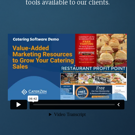
ROI CALCULATOR
tools available to our clients.