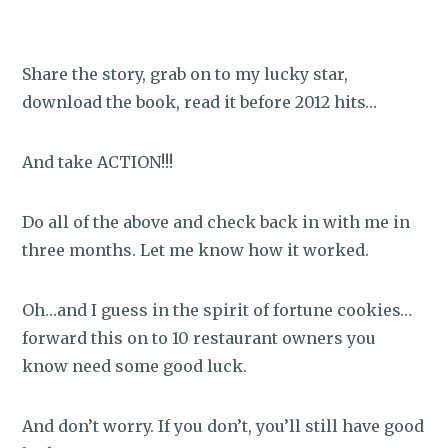
Share the story, grab on to my lucky star,
download the book, read it before 2012 hits…
And take ACTION!!!
Do all of the above and check back in with me in
three months. Let me know how it worked.
Oh…and I guess in the spirit of fortune cookies…
forward this on to 10 restaurant owners you
know need some good luck.
And don’t worry. If you don’t, you’ll still have good