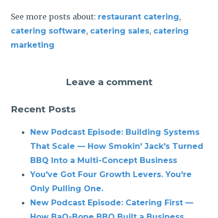
See more posts about:
,
restaurant catering
,
,
catering software
catering sales
catering
marketing
Leave a comment
Recent Posts
New Podcast Episode: Building Systems
That Scale — How Smokin' Jack's Turned
BBQ Into a Multi-Concept Business
You've Got Four Growth Levers. You're
Only Pulling One.
New Podcast Episode: Catering First —
How BaQ-Bone BBQ Built a Business