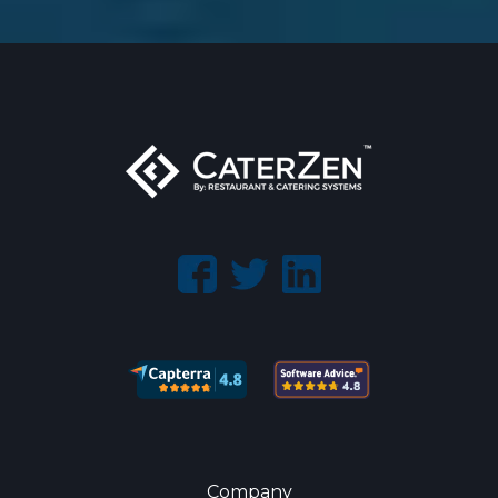
Company