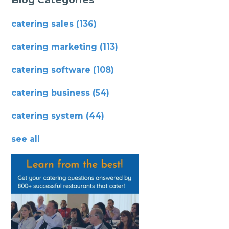
catering sales
(136)
catering marketing
(113)
catering software
(108)
catering business
(54)
catering system
(44)
see all