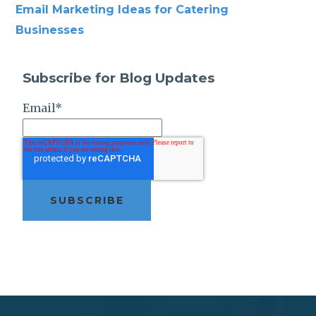
Email Marketing Ideas for Catering
Businesses
Subscribe for Blog Updates
Email
*