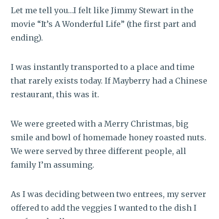
Let me tell you…I felt like Jimmy Stewart in the
movie “It’s A Wonderful Life” (the first part and
ending).
I was instantly transported to a place and time
that rarely exists today. If Mayberry had a Chinese
restaurant, this was it.
We were greeted with a Merry Christmas, big
smile and bowl of homemade honey roasted nuts.
We were served by three different people, all
family I’m assuming.
As I was deciding between two entrees, my server
offered to add the veggies I wanted to the dish I