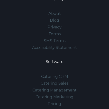
About
Blog
Privacy
Terms
SMS Terms
Accessibility Statement
Software
Catering CRM
Catering Sales
Catering Management
Catering Marketing
Pricing