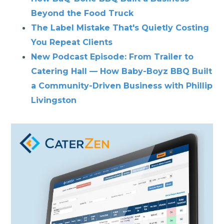
Beyond the Food Truck
The Label Mistake That's Quietly Costing
You Repeat Clients
New Podcast Episode: From Trailer to
Catering Hall — How Baby-Boyz BBQ Built
a Community-Driven Business with Phillip
Livingston