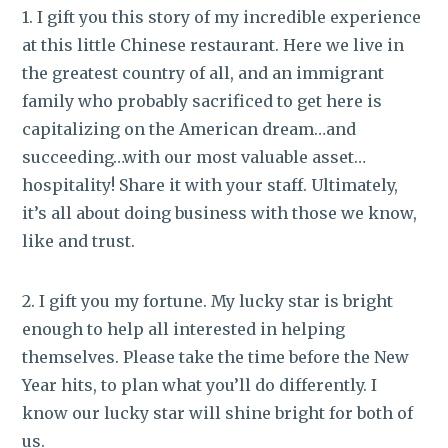
1. I gift you this story of my incredible experience
at this little Chinese restaurant. Here we live in
the greatest country of all, and an immigrant
family who probably sacrificed to get here is
capitalizing on the American dream…and
succeeding…with our most valuable asset…
hospitality! Share it with your staff. Ultimately,
it’s all about doing business with those we know,
like and trust.
2. I gift you my fortune. My lucky star is bright
enough to help all interested in helping
themselves. Please take the time before the New
Year hits, to plan what you’ll do differently. I
know our lucky star will shine bright for both of
us.