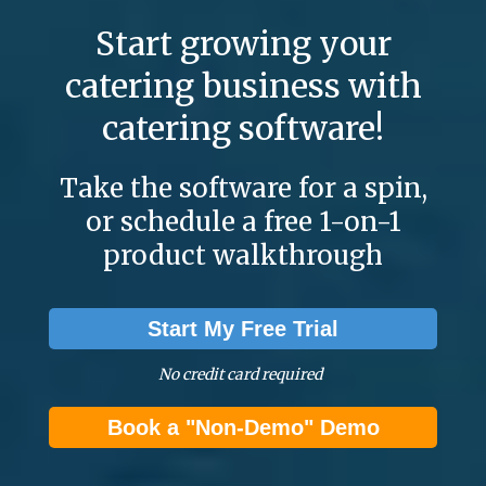
Start growing your
catering business with
catering software!
Take the software for a spin,
or schedule a free 1-on-1
product walkthrough
Start My Free Trial
No credit card required
Book a "Non-Demo" Demo