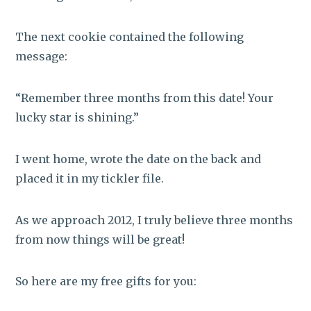
The next cookie contained the following
message:
“Remember three months from this date! Your
lucky star is shining.”
I went home, wrote the date on the back and
placed it in my tickler file.
As we approach 2012, I truly believe three months
from now things will be great!
So here are my free gifts for you: