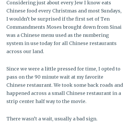
Considering just about every Jew I know eats
Chinese food every Christmas and most Sundays,
I wouldn’t be surprised if the first set of Ten
Commandments Moses brought down from Sinai
was a Chinese menu used as the numbering
system in use today for all Chinese restaurants
across our land.
Since we were a little pressed for time, I opted to
pass on the 90 minute wait at my favorite
Chinese restaurant. We took some back roads and
happened across a small Chinese restaurant in a
strip center half way to the movie.
There wasn’t a wait, usually a bad sign.