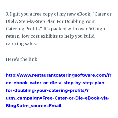
3. I gift you a free copy of my new eBook: “Cater or
Die! A Step-by-Step Plan For Doubling Your
Catering Profits”. It’s packed with over 50 high
return, low cost exhibits to help you build
catering sales.
Here’s the link:
http://www.restaurantcateringsoftware.com/fr
ee-ebook-cater-or-die-a-step-by-step-plan-
for-doubling-your-catering-profits/?
utm_campaign=Free-Cater-or-Die-eBook-via-
Blog&utm_source=Email