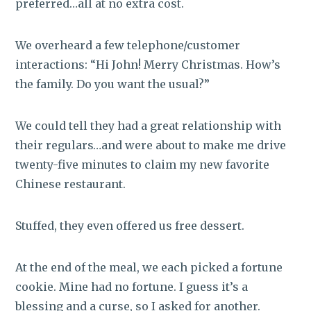
preferred…all at no extra cost.
We overheard a few telephone/customer
interactions: “Hi John! Merry Christmas. How’s
the family. Do you want the usual?”
We could tell they had a great relationship with
their regulars…and were about to make me drive
twenty-five minutes to claim my new favorite
Chinese restaurant.
Stuffed, they even offered us free dessert.
At the end of the meal, we each picked a fortune
cookie. Mine had no fortune. I guess it’s a
blessing and a curse, so I asked for another.