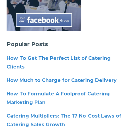
Popular Posts
How To Get The Perfect List of Catering
Clients
How Much to Charge for Catering Delivery
How To Formulate A Foolproof Catering
Marketing Plan
Catering Multipliers: The 17 No-Cost Laws of
Catering Sales Growth