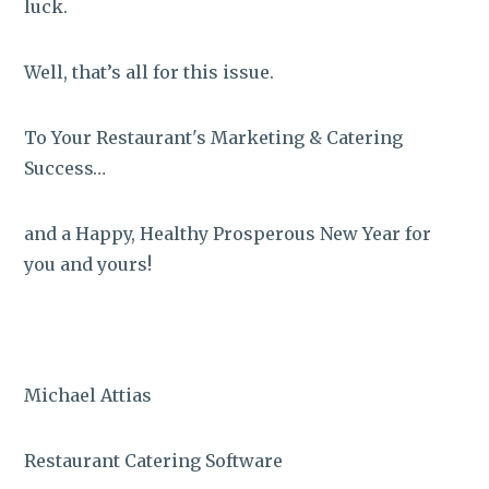
luck.
Well, that’s all for this issue.
To Your Restaurant's Marketing & Catering
Success…
and a Happy, Healthy Prosperous New Year for
you and yours!
Michael Attias
Restaurant Catering Software