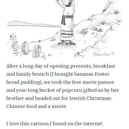
After a long day of opening presents, breakfast
and family brunch (I brought bananas Foster
bread pudding), we took the free movie passes
and year-long bucket of popcorn gifted us by her
brother and headed out for Jewish Christmas:
Chinese food and a movie.
I love this cartoon I found on the internet.