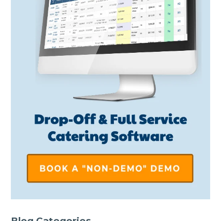
Blog Categories