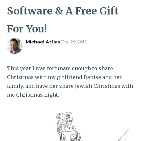
ROI CALCULATOR
Software & A Free Gift
For You!
Michael Attias
Dec 29, 2011
This year I was fortunate enough to share
Christmas with my girlfriend Denise and her
family, and have her share Jewish Christmas with
me Christmas night.