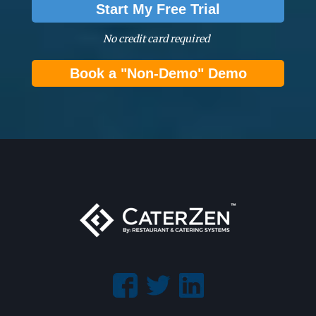
Start My Free Trial
No credit card required
Book a "Non-Demo" Demo