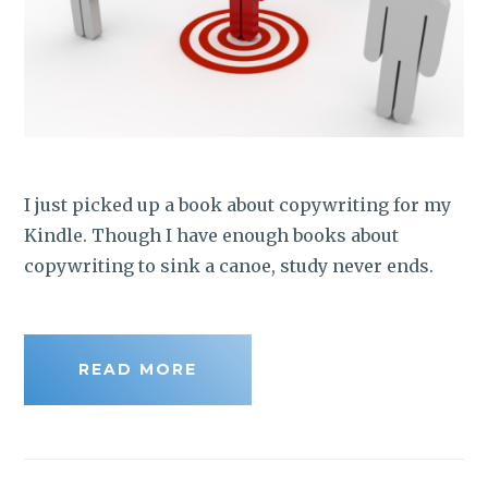
I just picked up a book about copywriting for my
Kindle. Though I have enough books about
copywriting to sink a canoe, study never ends.
READ MORE