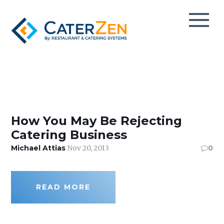
CATERING CRM
CATERING SALES
TESTIMONIALS
CATERING MANAGEMENT
CaterZen
CASE STUDIES
How You May Be Rejecting
CATERING MARKETING
Catering Business
CATERPAY
BLOG
Michael Attias
Nov 20, 2013
0
MOBILE ORDER TAKING
EBOOKS
THIRD-PARTY CATERING DELIVERY
VIDEOS
EVENT SPACE & PARTY ROOM BOOKING
PODCAST
READ MORE
TAKEOUT & FOOD DELIVERY
INFO DECK
GROCERY DELI CATERING
ABOUT