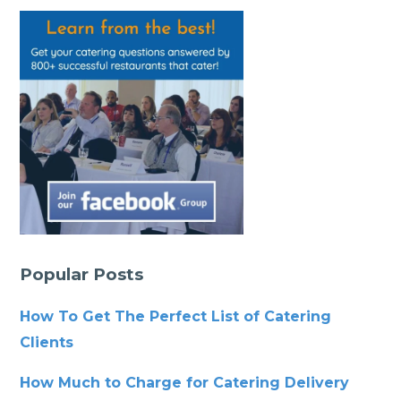
Popular Posts
How To Get The Perfect List of Catering
Clients
How Much to Charge for Catering Delivery