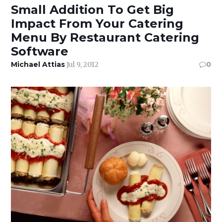
Small Addition To Get Big
Impact From Your Catering
Menu By Restaurant Catering
Software
Michael Attias
Jul 9, 2012
0