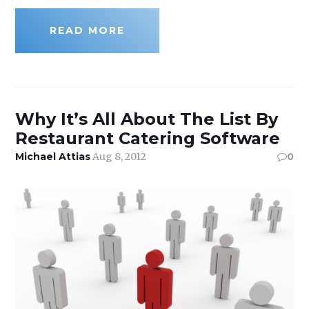
READ MORE
Why It’s All About The List By
Restaurant Catering Software
Michael Attias
Aug 8, 2012
0