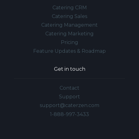
Catering CRM
Catering Sales
Catering Management
Catering Marketing
Pricing
Feature Updates & Roadmap
Get in touch
Contact
Support
support@caterzen.com
1-888-997-3433