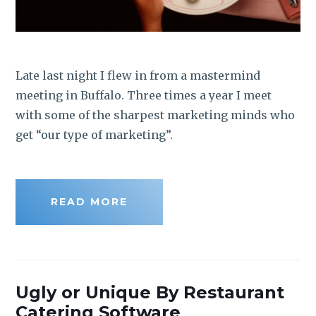
Late last night I flew in from a mastermind
meeting in Buffalo. Three times a year I meet
with some of the sharpest marketing minds who
get “our type of marketing”.
READ MORE
Ugly or Unique By Restaurant
Catering Software