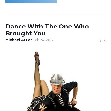
Dance With The One Who
Brought You
Michael Attias
Feb 24, 2012
2