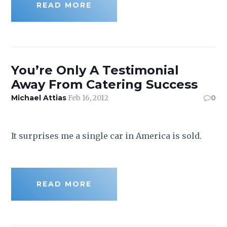
READ MORE
You’re Only A Testimonial
Away From Catering Success
Michael Attias
Feb 16, 2012
0
It surprises me a single car in America is sold.
READ MORE