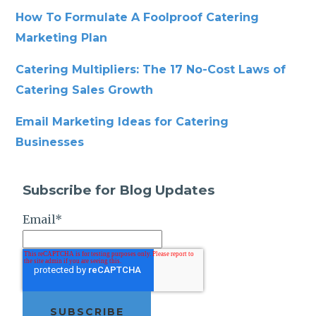
How To Formulate A Foolproof Catering
Marketing Plan
Catering Multipliers: The 17 No-Cost Laws of
Catering Sales Growth
Email Marketing Ideas for Catering
Businesses
Subscribe for Blog Updates
Email
*