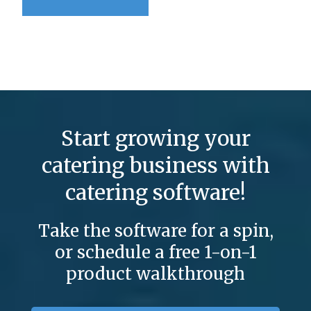
Start growing your
catering business with
catering software!
Take the software for a spin,
or schedule a free 1-on-1
product walkthrough