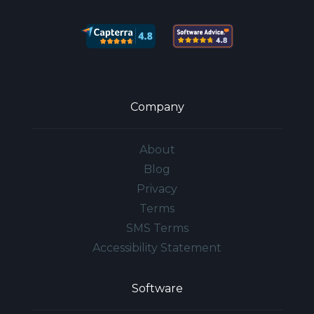
Company
About
Blog
Privacy
Terms
SMS Terms
Accessibility Statement
Software