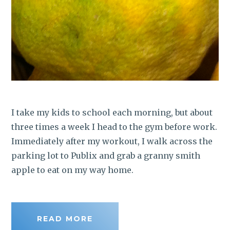
I take my kids to school each morning, but about
three times a week I head to the gym before work.
Immediately after my workout, I walk across the
parking lot to Publix and grab a granny smith
apple to eat on my way home.
READ MORE