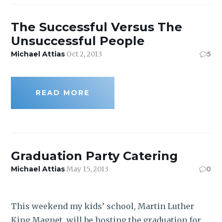
ROI CALCULATOR
The Successful Versus The
Unsuccessful People
Michael Attias
Oct 2, 2013
5
READ MORE
Graduation Party Catering
Michael Attias
May 15, 2013
0
This weekend my kids’ school, Martin Luther
King Magnet, will be hosting the graduation for