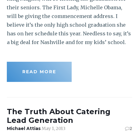
their seniors. The First Lady, Michelle Obama,
will be giving the commencement address. I
believe it’s the only high school graduation she
has on her schedule this year. Needless to say, it’s
a big deal for Nashville and for my kids’ school.
READ MORE
The Truth About Catering
Lead Generation
Michael Attias
May 1, 2013
2