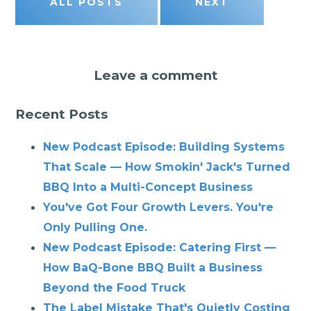
ALL POSTS
NEXT
Leave a comment
Recent Posts
New Podcast Episode: Building Systems
That Scale — How Smokin' Jack's Turned
BBQ Into a Multi-Concept Business
You've Got Four Growth Levers. You're
Only Pulling One.
New Podcast Episode: Catering First —
How BaQ-Bone BBQ Built a Business
Beyond the Food Truck
The Label Mistake That's Quietly Costing