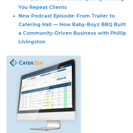
You Repeat Clients
New Podcast Episode: From Trailer to
Catering Hall — How Baby-Boyz BBQ Built
a Community-Driven Business with Phillip
Livingston