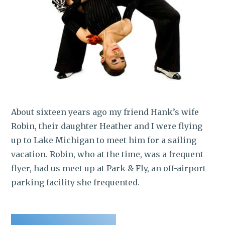
About sixteen years ago my friend Hank’s wife
Robin, their daughter Heather and I were flying
up to Lake Michigan to meet him for a sailing
vacation. Robin, who at the time, was a frequent
flyer, had us meet up at Park & Fly, an off-airport
parking facility she frequented.