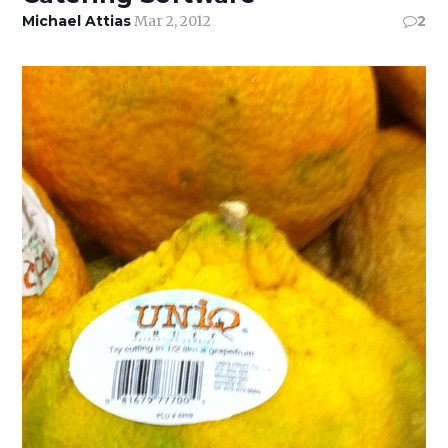
Michael Attias
Mar 2, 2012
2