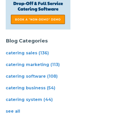
Blog Categories
catering sales
(136)
catering marketing
(113)
catering software
(108)
catering business
(54)
catering system
(44)
see all