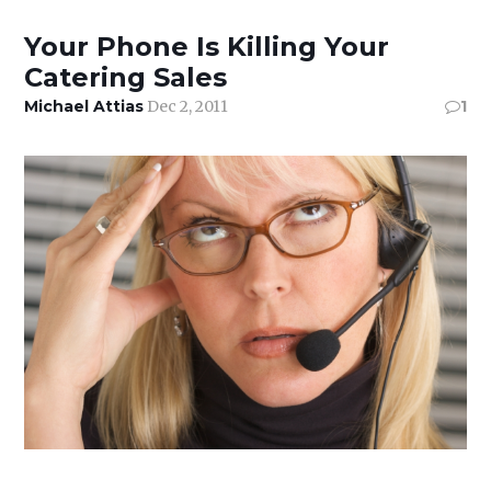
Your Phone Is Killing Your
Catering Sales
Michael Attias
Dec 2, 2011
1