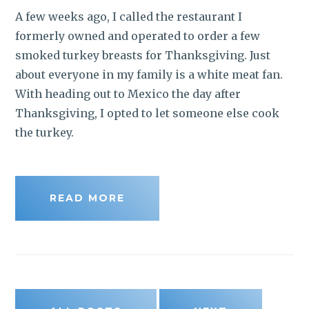
A few weeks ago, I called the restaurant I
formerly owned and operated to order a few
smoked turkey breasts for Thanksgiving. Just
about everyone in my family is a white meat fan.
With heading out to Mexico the day after
Thanksgiving, I opted to let someone else cook
the turkey.
READ MORE