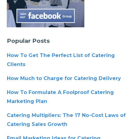
Popular Posts
How To Get The Perfect List of Catering
Clients
How Much to Charge for Catering Delivery
How To Formulate A Foolproof Catering
Marketing Plan
Catering Multipliers: The 17 No-Cost Laws of
Catering Sales Growth
Email Marketing Ideas for Catering