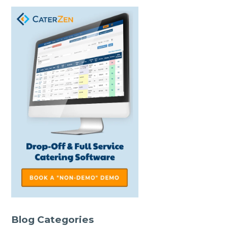
Blog Categories