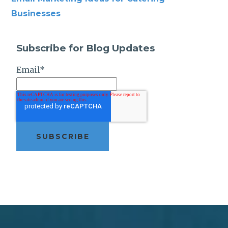
Businesses
Subscribe for Blog Updates
Email
*