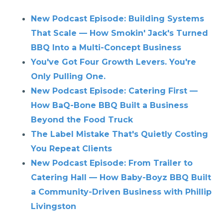
New Podcast Episode: Building Systems
That Scale — How Smokin' Jack's Turned
BBQ Into a Multi-Concept Business
You've Got Four Growth Levers. You're
Only Pulling One.
New Podcast Episode: Catering First —
How BaQ-Bone BBQ Built a Business
Beyond the Food Truck
The Label Mistake That's Quietly Costing
You Repeat Clients
New Podcast Episode: From Trailer to
Catering Hall — How Baby-Boyz BBQ Built
a Community-Driven Business with Phillip
Livingston