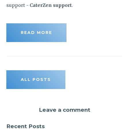
support -
CaterZen support
.
READ MORE
ALL POSTS
Leave a comment
Recent Posts