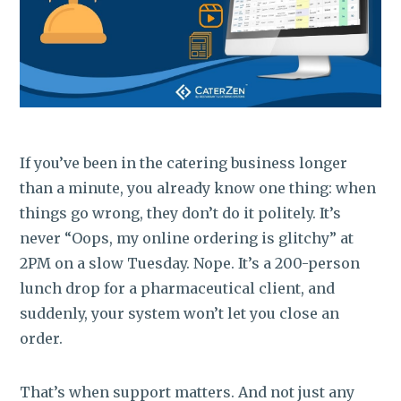
ROI CALCULATOR
If you’ve been in the catering business longer
than a minute, you already know one thing: when
things go wrong, they don’t do it politely. It’s
never “Oops, my online ordering is glitchy” at
2PM on a slow Tuesday. Nope. It’s a 200-person
lunch drop for a pharmaceutical client, and
suddenly, your system won’t let you close an
order.
That’s when support matters. And not just any