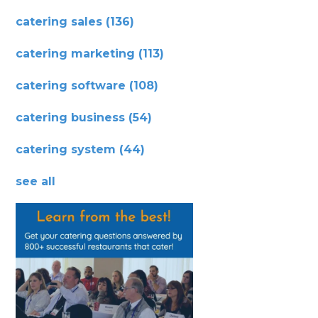
catering sales
(136)
catering marketing
(113)
catering software
(108)
catering business
(54)
catering system
(44)
see all