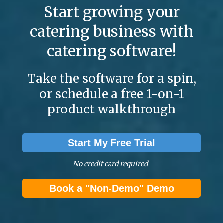
Start growing your
catering business with
catering software!
Take the software for a spin,
or schedule a free 1-on-1
product walkthrough
Start My Free Trial
No credit card required
Book a "Non-Demo" Demo