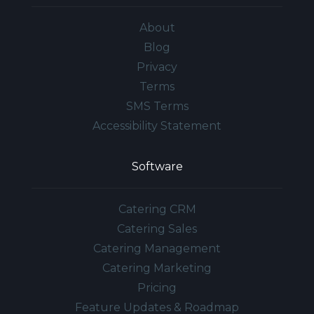
About
Blog
Privacy
Terms
SMS Terms
Accessibility Statement
Software
Catering CRM
Catering Sales
Catering Management
Catering Marketing
Pricing
Feature Updates & Roadmap