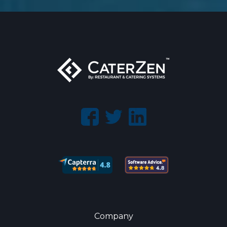
Company