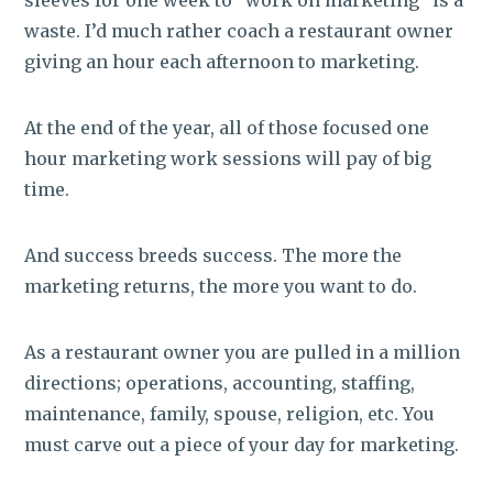
waste. I’d much rather coach a restaurant owner
giving an hour each afternoon to marketing.
At the end of the year, all of those focused one
hour marketing work sessions will pay of big
time.
And success breeds success. The more the
marketing returns, the more you want to do.
As a restaurant owner you are pulled in a million
directions; operations, accounting, staffing,
maintenance, family, spouse, religion, etc. You
must carve out a piece of your day for marketing.