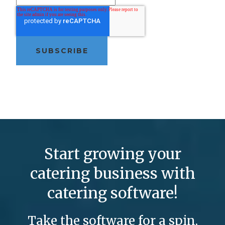
Start growing your
catering business with
catering software!
Take the software for a spin,