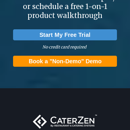
or schedule a free 1-on-1
product walkthrough
Start My Free Trial
No credit card required
Book a "Non-Demo" Demo