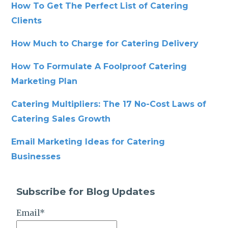
How To Get The Perfect List of Catering
Clients
How Much to Charge for Catering Delivery
How To Formulate A Foolproof Catering
Marketing Plan
Catering Multipliers: The 17 No-Cost Laws of
Catering Sales Growth
Email Marketing Ideas for Catering
Businesses
Subscribe for Blog Updates
Email
*