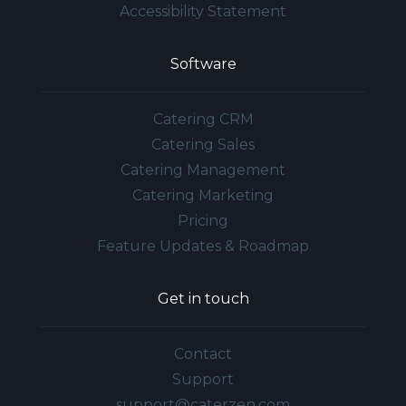
Accessibility Statement
Software
Catering CRM
Catering Sales
Catering Management
Catering Marketing
Pricing
Feature Updates & Roadmap
Get in touch
Contact
Support
support@caterzen.com