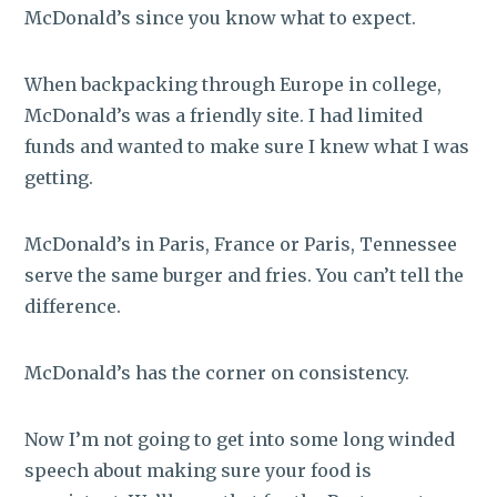
McDonald’s since you know what to expect.
When backpacking through Europe in college,
McDonald’s was a friendly site. I had limited
funds and wanted to make sure I knew what I was
getting.
McDonald’s in Paris, France or Paris, Tennessee
serve the same burger and fries. You can’t tell the
difference.
McDonald’s has the corner on consistency.
Now I’m not going to get into some long winded
speech about making sure your food is