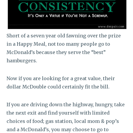
Short of a seven year old fawning over the prize
in a Happy Meal, not too many people go to
McDonald’s because they serve the “best”
hamburgers.
Now if you are looking for a great value, their
dollar McDouble could certainly fit the bill.
If you are driving down the highway, hungry, take
the next exit and find yourself with limited
choices of food; gas station, local mom & pop’s
and a McDonald’s, you may choose to go to