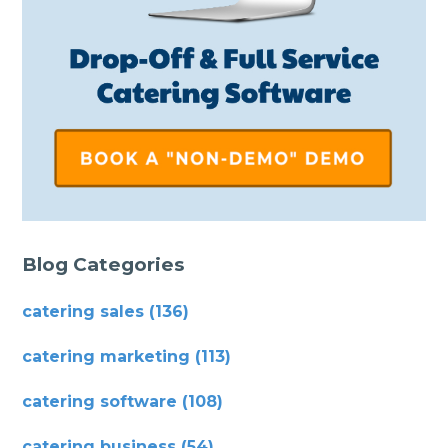
Blog Categories
catering sales
(136)
catering marketing
(113)
catering software
(108)
catering business
(54)