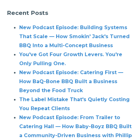
Recent Posts
New Podcast Episode: Building Systems
That Scale — How Smokin' Jack's Turned
BBQ Into a Multi-Concept Business
You've Got Four Growth Levers. You're
Only Pulling One.
New Podcast Episode: Catering First —
How BaQ-Bone BBQ Built a Business
Beyond the Food Truck
The Label Mistake That's Quietly Costing
You Repeat Clients
New Podcast Episode: From Trailer to
Catering Hall — How Baby-Boyz BBQ Built
a Community-Driven Business with Phillip