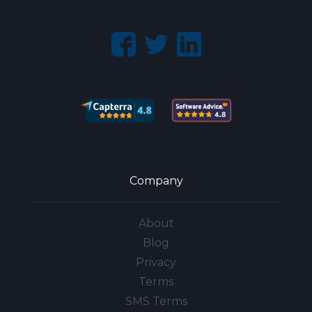
Company
About
Blog
Privacy
Terms
SMS Terms