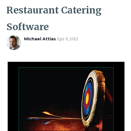
ROI CALCULATOR
Restaurant Catering
Software
Michael Attias
Apr 9, 2012