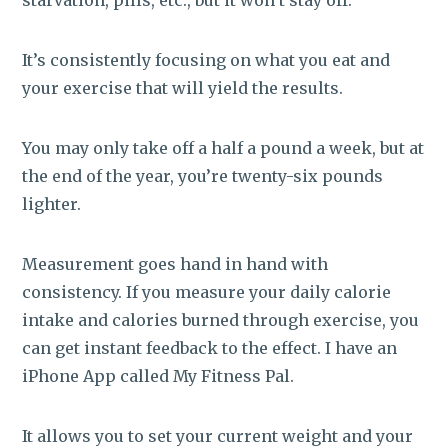
It’s consistently focusing on what you eat and
your exercise that will yield the results.
You may only take off a half a pound a week, but at
the end of the year, you’re twenty-six pounds
lighter.
Measurement goes hand in hand with
consistency. If you measure your daily calorie
intake and calories burned through exercise, you
can get instant feedback to the effect. I have an
iPhone App called My Fitness Pal.
It allows you to set your current weight and your