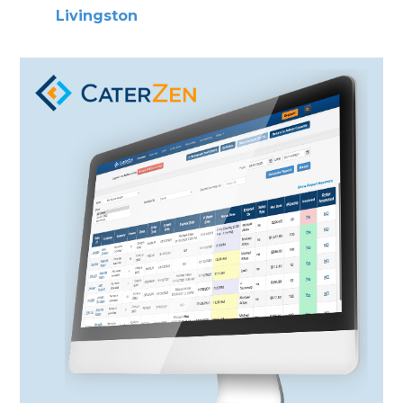
Livingston