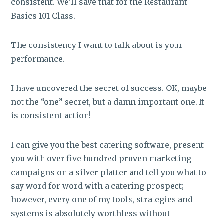
consistent. We’ll save that for the Restaurant
Basics 101 Class.
The consistency I want to talk about is your
performance.
I have uncovered the secret of success. OK, maybe
not the “one” secret, but a damn important one. It
is consistent action!
I can give you the best catering software, present
you with over five hundred proven marketing
campaigns on a silver platter and tell you what to
say word for word with a catering prospect;
however, every one of my tools, strategies and
systems is absolutely worthless without