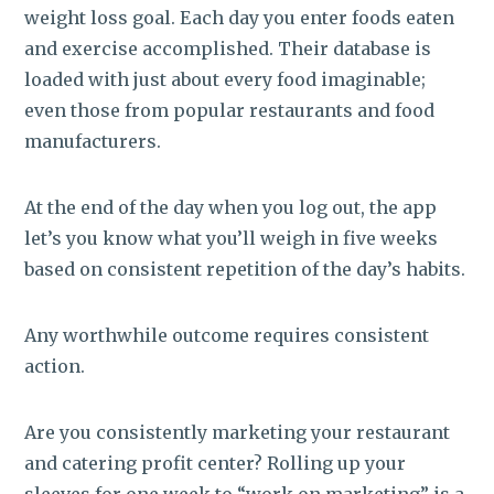
weight loss goal. Each day you enter foods eaten
and exercise accomplished. Their database is
loaded with just about every food imaginable;
even those from popular restaurants and food
manufacturers.
At the end of the day when you log out, the app
let’s you know what you’ll weigh in five weeks
based on consistent repetition of the day’s habits.
Any worthwhile outcome requires consistent
action.
Are you consistently marketing your restaurant
and catering profit center? Rolling up your
sleeves for one week to “work on marketing” is a