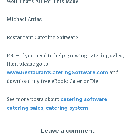
Well That’s All For This Issue!
Michael Attias
Restaurant Catering Software
P.S. – If you need to help growing catering sales,
then please go to
and
www.RestaurantCateringSoftware.com
download my free eBook: Cater or Die!
See more posts about:
,
catering software
,
catering sales
catering system
Leave a comment