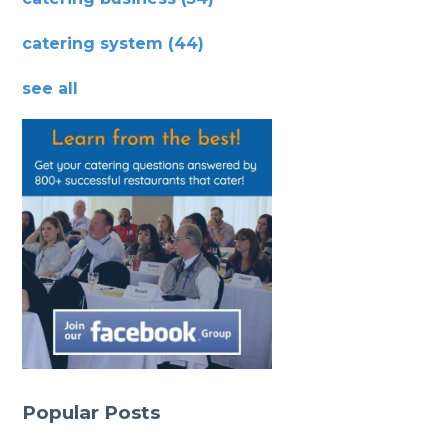
catering system
(44)
see all
Popular Posts