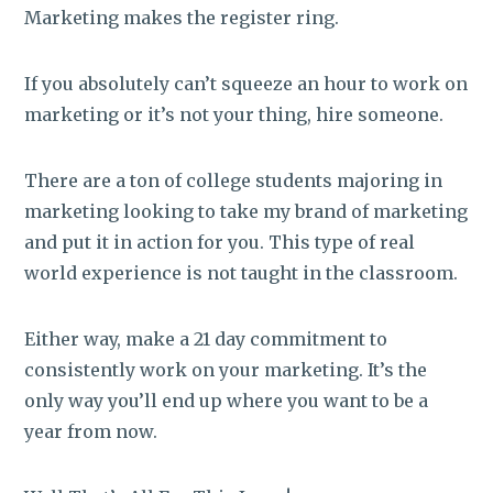
Marketing makes the register ring.
If you absolutely can’t squeeze an hour to work on
marketing or it’s not your thing, hire someone.
There are a ton of college students majoring in
marketing looking to take my brand of marketing
and put it in action for you. This type of real
world experience is not taught in the classroom.
Either way, make a 21 day commitment to
consistently work on your marketing. It’s the
only way you’ll end up where you want to be a
year from now.