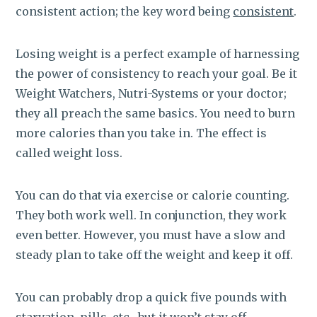
consistent action; the key word being
consistent
.
Losing weight is a perfect example of harnessing
the power of consistency to reach your goal. Be it
Weight Watchers, Nutri-Systems or your doctor;
they all preach the same basics. You need to burn
more calories than you take in. The effect is
called weight loss.
You can do that via exercise or calorie counting.
They both work well. In conjunction, they work
even better. However, you must have a slow and
steady plan to take off the weight and keep it off.
You can probably drop a quick five pounds with
starvation, pills, etc., but it won’t stay off.