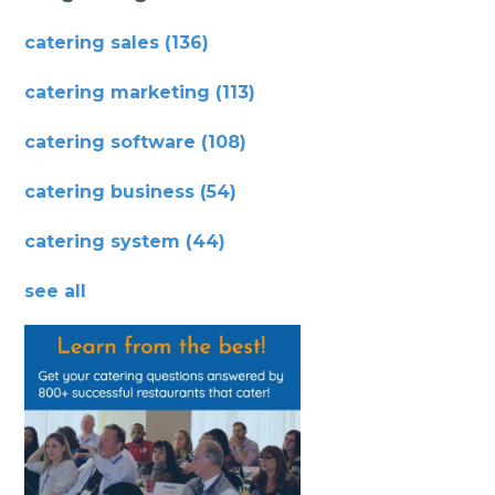
catering sales
(136)
catering marketing
(113)
catering software
(108)
catering business
(54)
catering system
(44)
see all