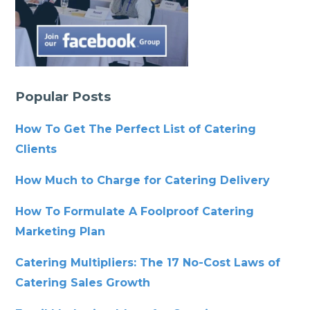
Popular Posts
How To Get The Perfect List of Catering
Clients
How Much to Charge for Catering Delivery
How To Formulate A Foolproof Catering
Marketing Plan
Catering Multipliers: The 17 No-Cost Laws of
Catering Sales Growth