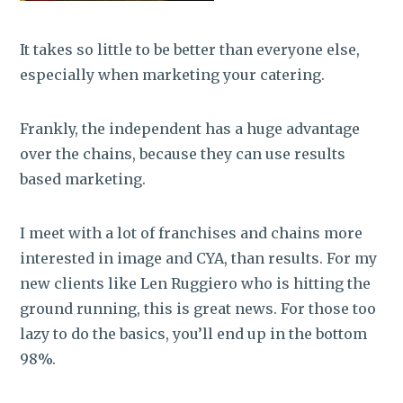
It takes so little to be better than everyone else,
especially when marketing your catering.
Frankly, the independent has a huge advantage
over the chains, because they can use results
based marketing.
I meet with a lot of franchises and chains more
interested in image and CYA, than results. For my
new clients like Len Ruggiero who is hitting the
ground running, this is great news. For those too
lazy to do the basics, you’ll end up in the bottom
98%.