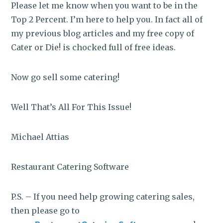
Please let me know when you want to be in the
Top 2 Percent. I’m here to help you. In fact all of
my previous blog articles and my free copy of
Cater or Die! is chocked full of free ideas.
Now go sell some catering!
Well That’s All For This Issue!
Michael Attias
Restaurant Catering Software
P.S. – If you need help growing catering sales,
then please go to