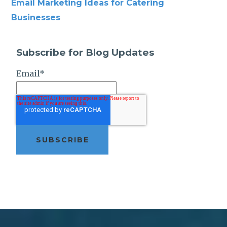
Email Marketing Ideas for Catering
Businesses
Subscribe for Blog Updates
Email
*