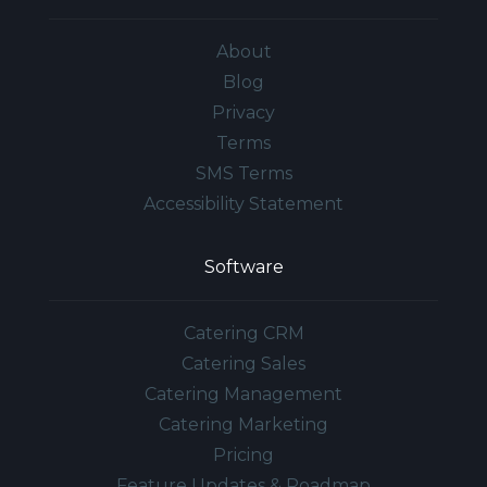
About
Blog
Privacy
Terms
SMS Terms
Accessibility Statement
Software
Catering CRM
Catering Sales
Catering Management
Catering Marketing
Pricing
Feature Updates & Roadmap