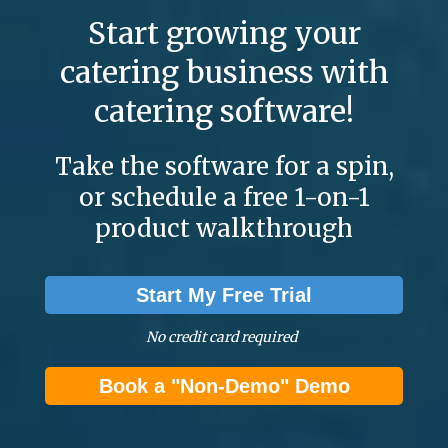
Start growing your
catering business with
catering software!
Take the software for a spin,
or schedule a free 1-on-1
product walkthrough
Start My Free Trial
No credit card required
Book a "Non-Demo" Demo