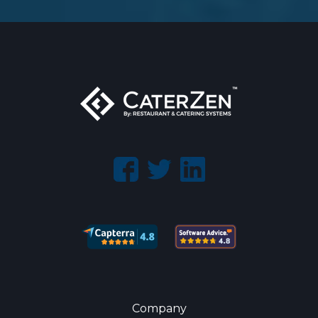
Company