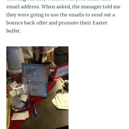
email address. When asked, the manager told me
they were going to use the emails to send out a
bounce back offer and promote their Easter
buffet.