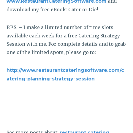
and
www.RestaurantCateringSoftware.com
download my free eBook: Cater or Die!
P.P.S. – I make a limited number of time slots
available each week for a free Catering Strategy
Session with me. For complete details and to grab
one of the limited spots, please go to:
http://www.restaurantcateringsoftware.com/c
atering-planning-strategy-session
See more posts about:
,
restaurant catering