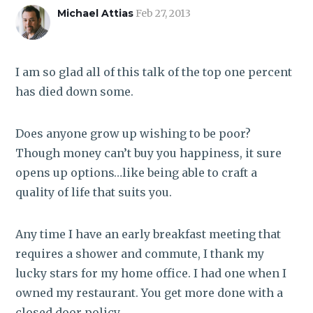
ROI CALCULATOR
Michael Attias
Feb 27, 2013
I am so glad all of this talk of the top one percent
has died down some.
Does anyone grow up wishing to be poor?
Though money can’t buy you happiness, it sure
opens up options…like being able to craft a
quality of life that suits you.
Any time I have an early breakfast meeting that
requires a shower and commute, I thank my
lucky stars for my home office. I had one when I
owned my restaurant. You get more done with a
closed door policy.