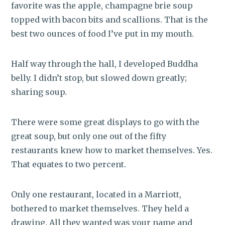
favorite was the apple, champagne brie soup
topped with bacon bits and scallions. That is the
best two ounces of food I’ve put in my mouth.
Half way through the hall, I developed Buddha
belly. I didn’t stop, but slowed down greatly;
sharing soup.
There were some great displays to go with the
great soup, but only one out of the fifty
restaurants knew how to market themselves. Yes.
That equates to two percent.
Only one restaurant, located in a Marriott,
bothered to market themselves. They held a
drawing. All they wanted was your name and