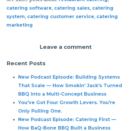
,
,
catering software
catering sales
catering
,
,
system
catering customer service
catering
marketing
Leave a comment
Recent Posts
New Podcast Episode: Building Systems
That Scale — How Smokin' Jack's Turned
BBQ Into a Multi-Concept Business
You've Got Four Growth Levers. You're
Only Pulling One.
New Podcast Episode: Catering First —
How BaQ-Bone BBQ Built a Business