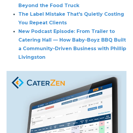
Beyond the Food Truck
The Label Mistake That's Quietly Costing
You Repeat Clients
New Podcast Episode: From Trailer to
Catering Hall — How Baby-Boyz BBQ Built
a Community-Driven Business with Phillip
Livingston