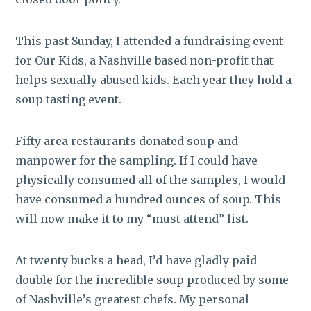
This past Sunday, I attended a fundraising event
for Our Kids, a Nashville based non-profit that
helps sexually abused kids. Each year they hold a
soup tasting event.
Fifty area restaurants donated soup and
manpower for the sampling. If I could have
physically consumed all of the samples, I would
have consumed a hundred ounces of soup. This
will now make it to my “must attend” list.
At twenty bucks a head, I’d have gladly paid
double for the incredible soup produced by some
of Nashville’s greatest chefs. My personal