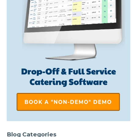
Blog Categories