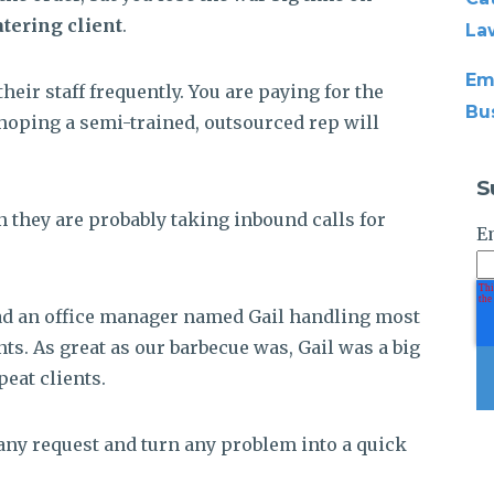
atering client
.
La
Em
heir staff frequently. You are paying for the
Bu
oping a semi-trained, outsourced rep will
S
n they are probably taking inbound calls for
E
had an office manager named Gail handling most
nts. As great as our barbecue was, Gail was a big
peat clients.
any request and turn any problem into a quick