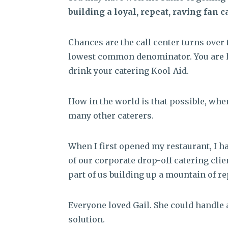
building a loyal, repeat, raving fan c
Chances are the call center turns over t
lowest common denominator. You are h
drink your catering Kool-Aid.
How in the world is that possible, whe
many other caterers.
When I first opened my restaurant, I 
of our corporate drop-off catering clie
part of us building up a mountain of re
Everyone loved Gail. She could handle 
solution.