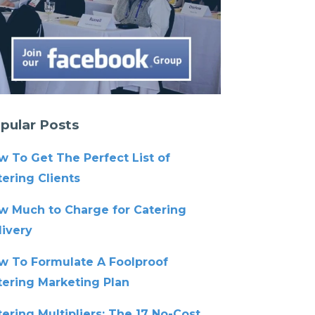
pular Posts
w To Get The Perfect List of
ering Clients
w Much to Charge for Catering
livery
w To Formulate A Foolproof
tering Marketing Plan
ering Multipliers: The 17 No-Cost