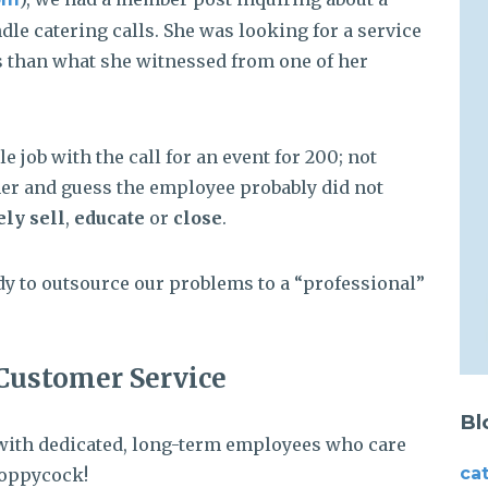
dle catering calls. She was looking for a service
es than what she witnessed from one of her
e job with the call for an event for 200; not
ther and guess the employee probably did not
ely sell
,
educate
or
close
.
ady to outsource our problems to a “professional”
Customer Service
Bl
ed with dedicated, long-term employees who care
ca
Poppycock!