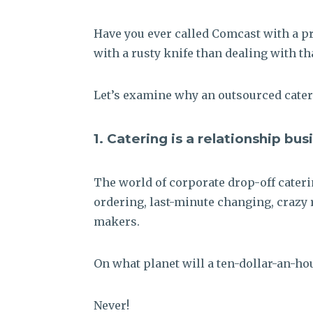
Have you ever called Comcast with a pro
with a rusty knife than dealing with t
Let’s examine why an outsourced cateri
1.
Catering is a relationship bus
The world of corporate drop-off cateri
ordering, last-minute changing, crazy 
makers.
On what planet will a ten-dollar-an-hou
Never!