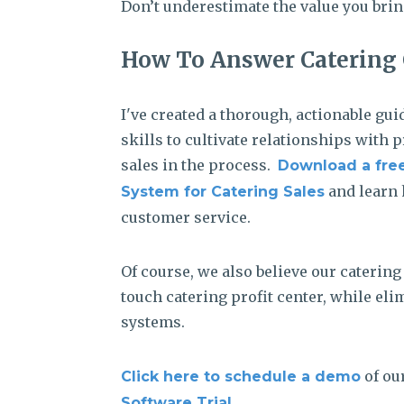
Don’t underestimate the value you brin
How To Answer Catering 
I've created a thorough, actionable gu
skills to cultivate relationships with 
sales in the process.
Download a free
and learn 
System for Catering Sales
customer service.
Of course, we also believe our caterin
touch catering profit center, while e
systems.
of ou
Click here to schedule a demo
.
Software Trial