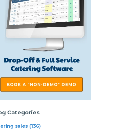
og Categories
tering sales
(136)