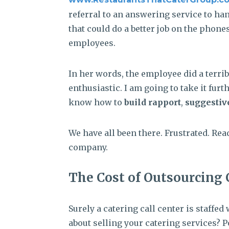
referral to an answering service to han
that could do a better job on the phon
employees.
In her words, the employee did a terribl
enthusiastic. I am going to take it fur
know how to
build rapport
,
suggestiv
We have all been there. Frustrated. Re
company.
The Cost of Outsourcing 
Surely a catering call center is staff
about selling your catering services? 