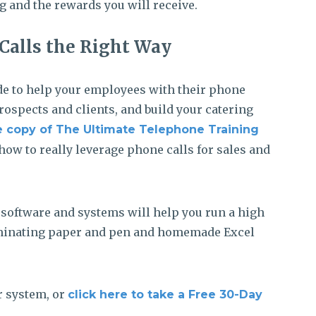
g and the rewards you will receive.
Calls the Right Way
ide to help your employees with their phone
prospects and clients, and build your catering
 copy of The Ultimate Telephone Training
how to really leverage phone calls for sales and
g software and systems will help you run a high
liminating paper and pen and homemade Excel
r system, or
click here to take a Free 30-Day