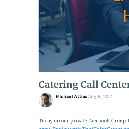
Catering Call Cente
Michael Attias
Aug 16, 2017
Today on our private Facebook Group,
www.RestaurantsThatCaterGroup.c