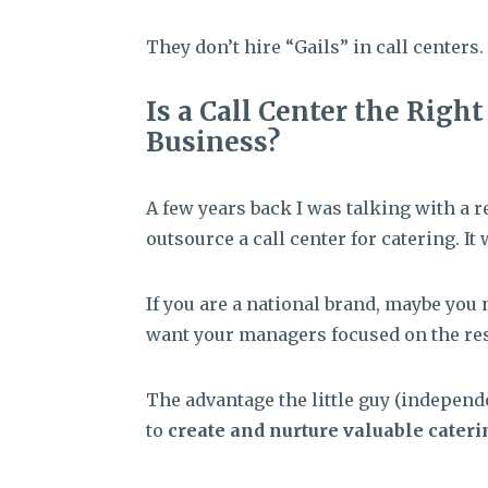
They don’t hire “Gails” in call centers.
Is a Call Center the Righ
Business?
A few years back I was talking with a r
outsource a call center for catering. It
If you are a national brand, maybe you 
want your managers focused on the res
The advantage the little guy (independe
to
create and nurture valuable cateri