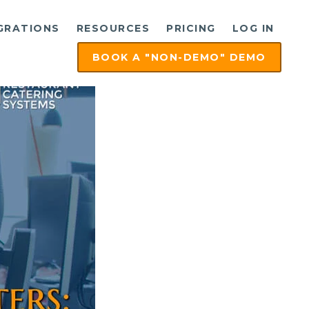
GRATIONS
RESOURCES
PRICING
LOG IN
BOOK A "NON-DEMO" DEMO