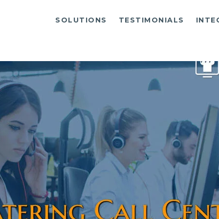
SOLUTIONS
TESTIMONIALS
INTE