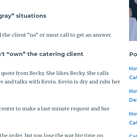
 gray” situations
l the client “no” or must call to get an answer.
't “own” the catering client
Po
Ho
 a quote from Becky. She likes Becky. She calls
Cat
der and talks with Kevin. Kevin is dry and rubs her
Ho
De
l center to make a last-minute request and Sue
Ho
Ca
the order, but you lose the war
big time
on
Cat