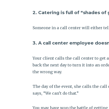
2. Catering is full of “shades of
Someone in a call center will either tel
3. A call center employee doesn
Your client calls the call center to get
back the next day to turn it into an or
the wrong way.
The day of the event, she calls the cal
says, “We can’t do that.”
You may have won the battle of getting 