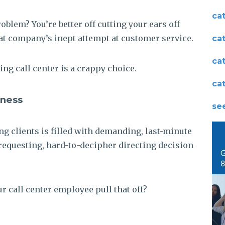
ca
blem? You’re better off cutting your ears off
hat company’s inept attempt at customer service.
ca
ca
ng call center is a crappy choice.
ca
iness
see
ng clients is filled with demanding, last-minute
requesting, hard-to-decipher directing decision
r call center employee pull that off?