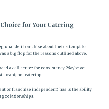
t Choice for Your Catering
egional deli franchise about their attempt to
 was a big flop for the reasons outlined above.
need a call center for consistency. Maybe you
taurant; not catering.
nt or franchise independent) has is the ability
ng relationships
.