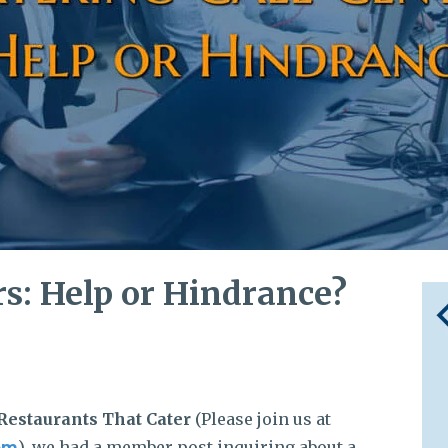
rs: Help or Hindrance?
Restaurants That Cater
(Please join us at
), we had a member post inquiring about a
om