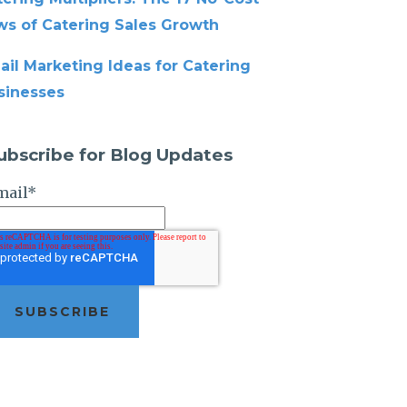
ws of Catering Sales Growth
ail Marketing Ideas for Catering
sinesses
ubscribe for Blog Updates
mail
*