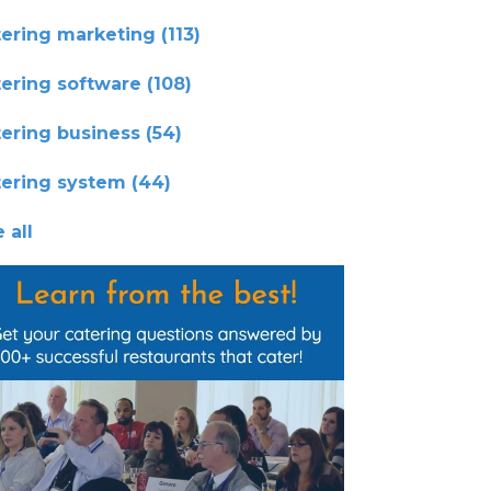
tering marketing
(113)
tering software
(108)
tering business
(54)
tering system
(44)
 all