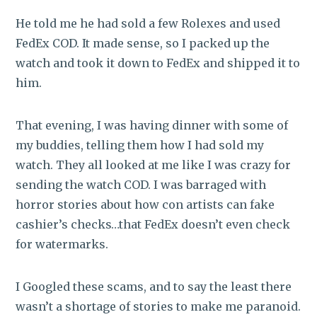
He told me he had sold a few Rolexes and used
FedEx COD. It made sense, so I packed up the
watch and took it down to FedEx and shipped it to
him.
That evening, I was having dinner with some of
my buddies, telling them how I had sold my
watch. They all looked at me like I was crazy for
sending the watch COD. I was barraged with
horror stories about how con artists can fake
cashier’s checks…that FedEx doesn’t even check
for watermarks.
I Googled these scams, and to say the least there
wasn’t a shortage of stories to make me paranoid.