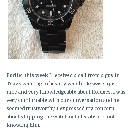
Earlier this week I received a call from a guy in
Texas wanting to buy my watch. He was super
nice and very knowledgeable about Rolexes. I was
very comfortable with our conversation and he
seemed trustworthy. I expressed my concern
about shipping the watch out of state and not
knowing him.