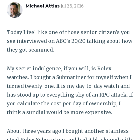
ROI CALCULATOR
Michael Attias
Jul 28, 2016
Today I feel like one of those senior citizen’s you
see interviewed on ABC’s 20/20 talking about how
they got scammed.
My secret indulgence, if you will, is Rolex
watches. I bought a Submariner for myself when I
turned twenty-one. It is my day-to-day watch and
has stood up to everything shy of an RPG attack. If
you calculate the cost per day of ownership, I
think a sundial would be more expensive.
About three years ago I bought another stainless
steel Rolex Submariner and had it blackened with