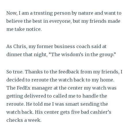
Now, I am a trusting person by nature and want to
believe the best in everyone, but my friends made
me take notice.
As Chris, my former business coach said at
dinner that night, “The wisdom’s in the group.”
So true. Thanks to the feedback from my friends, I
decided to reroute the watch back to my home.
The FedEx manager at the center my watch was
getting delivered to called me to handle the
reroute. He told me I was smart sending the
watch back. His center gets five bad cashier’s
checks a week.