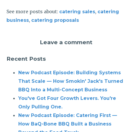
See more posts about:
,
catering sales
catering
,
business
catering proposals
Leave a comment
Recent Posts
New Podcast Episode: Building Systems
That Scale — How Smokin' Jack's Turned
BBQ Into a Multi-Concept Business
You've Got Four Growth Levers. You're
Only Pulling One.
New Podcast Episode: Catering First —
How BaQ-Bone BBQ Built a Business