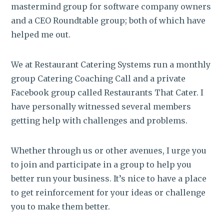
mastermind group for software company owners
and a CEO Roundtable group; both of which have
helped me out.
We at Restaurant Catering Systems run a monthly
group Catering Coaching Call and a private
Facebook group called Restaurants That Cater. I
have personally witnessed several members
getting help with challenges and problems.
Whether through us or other avenues, I urge you
to join and participate in a group to help you
better run your business. It’s nice to have a place
to get reinforcement for your ideas or challenge
you to make them better.