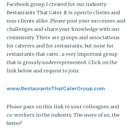
Facebook group I created for our industry:
Restaurants That Cater. It is open to clients and
non-clients alike. Please post your successes and
challenges and share your knowledge with our
community. There are groups and associations
for caterers and for restaurants, but none for
restaurants that cater…a very important group
that is grossly underrepresented. Click on the
link below and request to join:
www.RestaurantsThatCaterGroup.com
Please pass on this link to your colleagues and
co-workers in the industry. The more of us, the
better!