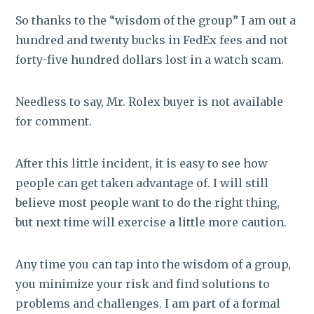
So thanks to the “wisdom of the group” I am out a
hundred and twenty bucks in FedEx fees and not
forty-five hundred dollars lost in a watch scam.
Needless to say, Mr. Rolex buyer is not available
for comment.
After this little incident, it is easy to see how
people can get taken advantage of. I will still
believe most people want to do the right thing,
but next time will exercise a little more caution.
Any time you can tap into the wisdom of a group,
you minimize your risk and find solutions to
problems and challenges. I am part of a formal