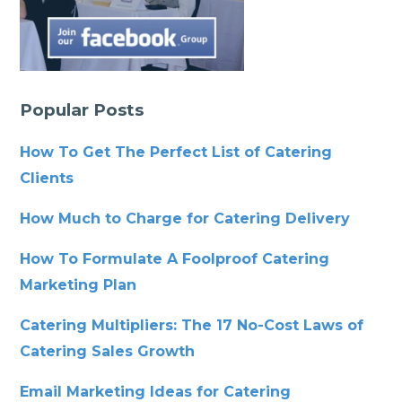
Popular Posts
How To Get The Perfect List of Catering
Clients
How Much to Charge for Catering Delivery
How To Formulate A Foolproof Catering
Marketing Plan
Catering Multipliers: The 17 No-Cost Laws of
Catering Sales Growth
Email Marketing Ideas for Catering