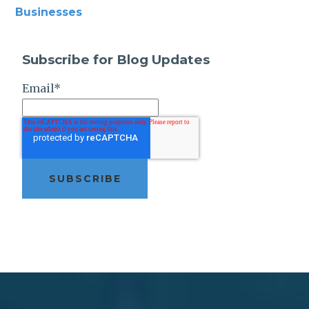
Businesses
Subscribe for Blog Updates
Email
*