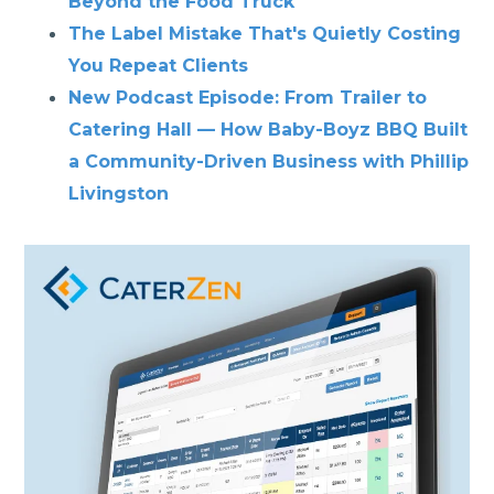
Beyond the Food Truck
The Label Mistake That's Quietly Costing
You Repeat Clients
New Podcast Episode: From Trailer to
Catering Hall — How Baby-Boyz BBQ Built
a Community-Driven Business with Phillip
Livingston