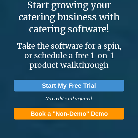
Start growing your
catering business with
catering software!
Take the software for a spin,
or schedule a free 1-on-1
product walkthrough
Start My Free Trial
No credit card required
Book a "Non-Demo" Demo