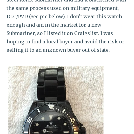
the same process used on military equipment,
DLC/PVD (See pic below). I don’t wear this watch
enough and am in the market for a new
Submariner, so I listed it on Craigslist. I was
hoping to find a local buyer and avoid the risk or
selling it to an unknown buyer out of state.