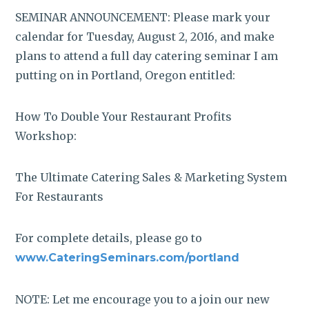
SEMINAR ANNOUNCEMENT: Please mark your
calendar for Tuesday, August 2, 2016, and make
plans to attend a full day catering seminar I am
putting on in Portland, Oregon entitled:
How To Double Your Restaurant Profits
Workshop:
The Ultimate Catering Sales & Marketing System
For Restaurants
For complete details, please go to
www.CateringSeminars.com/portland
NOTE: Let me encourage you to a join our new