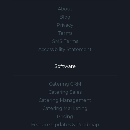
About
Blog
Privacy
Terms
SMS Terms
Accessibility Statement
Software
Catering CRM
Catering Sales
Catering Management
Catering Marketing
Pricing
Feature Updates & Roadmap