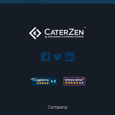
Company