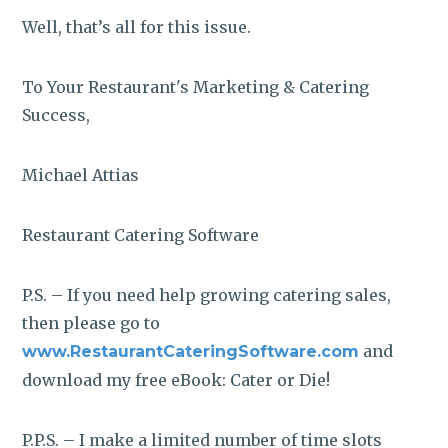
Well, that’s all for this issue.
To Your Restaurant's Marketing & Catering
Success,
Michael Attias
Restaurant Catering Software
P.S. – If you need help growing catering sales,
then please go to
and
www.RestaurantCateringSoftware.com
download my free eBook: Cater or Die!
P.P.S. – I make a limited number of time slots