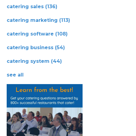
catering sales
(136)
catering marketing
(113)
catering software
(108)
catering business
(54)
catering system
(44)
see all