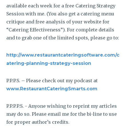
available each week for a free Catering Strategy
Session with me. (You also get a catering menu
critique and free analysis of your website for
“Catering Effectiveness”). For complete details
and to grab one of the limited spots, please go to:
http://www.restaurantcateringsoftware.com/c
atering-planning-strategy-session
P.P.P.S. – Please check out my podcast at
www.RestaurantCateringSmarts.com
P.P.P.P.S. - Anyone wishing to reprint my articles
may do so. Please email me for the bi-line to use
for proper author’s credits.