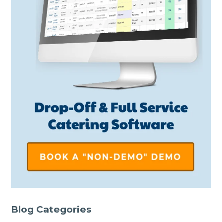
Blog Categories