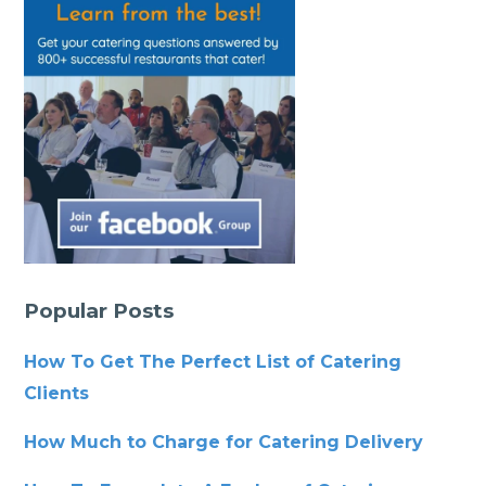
Popular Posts
How To Get The Perfect List of Catering
Clients
How Much to Charge for Catering Delivery