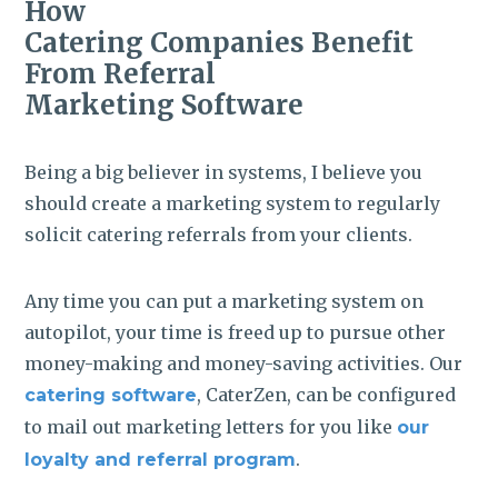
How
Catering Companies Benefit
From Referral
Marketing Software
Being a big believer in systems, I believe you
should create a marketing system to regularly
solicit catering referrals from your clients.
Any time you can put a marketing system on
autopilot, your time is freed up to pursue other
money-making and money-saving activities. Our
, CaterZen, can be configured
catering software
to mail out marketing letters for you like
our
.
loyalty and referral program