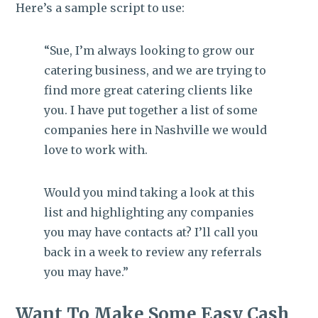
Here’s a sample script to use:
“Sue, I’m always looking to grow our
catering business, and we are trying to
find more great catering clients like
you. I have put together a list of some
companies here in Nashville we would
love to work with.
Would you mind taking a look at this
list and highlighting any companies
you may have contacts at? I’ll call you
back in a week to review any referrals
you may have.”
Want To Make Some Easy Cash