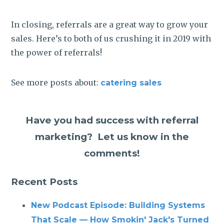
In closing, referrals are a great way to grow your
sales. Here’s to both of us crushing it in 2019 with
the power of referrals!
See more posts about:
catering sales
Have you had success with referral
marketing? Let us know in the
comments!
Recent Posts
New Podcast Episode: Building Systems
That Scale — How Smokin' Jack's Turned