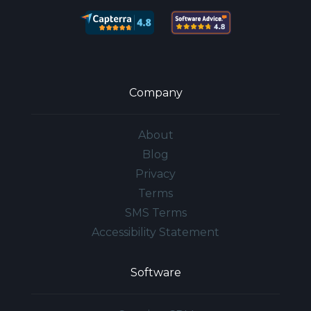
Company
About
Blog
Privacy
Terms
SMS Terms
Accessibility Statement
Software