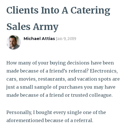
ROI CALCULATOR
Clients Into A Catering
Sales Army
Michael Attias
Jan 9, 2019
How many of your buying decisions have been
made because of a friend’s referral? Electronics,
cars, movies, restaurants, and vacation spots are
just a small sample of purchases you may have
made because of a friend or trusted colleague.
Personally, I bought every single one of the
aforementioned because of a referral.