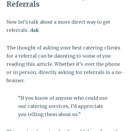
Referrals
Now let’s talk about a more direct way to get
referrals.
Ask
.
The thought of asking your best catering clients
for a referral can be daunting to some of you
reading this article. Whether it’s over the phone
or in person, directly asking for referrals is a no-
brainer.
“If you know of anyone who could use
our catering services, I’d appreciate
you telling them about us.”