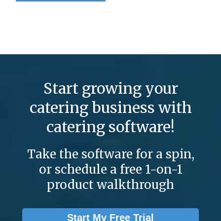
Start growing your
catering business with
catering software!
Take the software for a spin,
or schedule a free 1-on-1
product walkthrough
Start My Free Trial