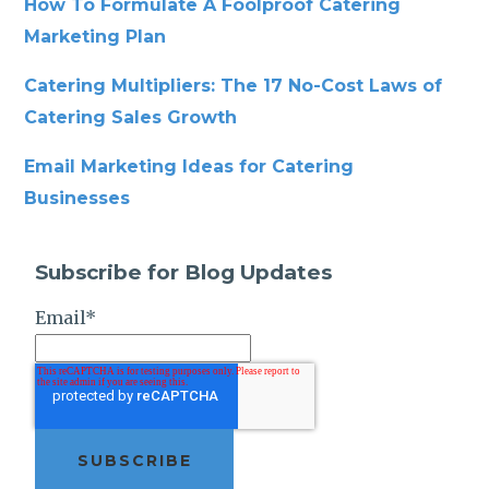
How To Formulate A Foolproof Catering
Marketing Plan
Catering Multipliers: The 17 No-Cost Laws of
Catering Sales Growth
Email Marketing Ideas for Catering
Businesses
Subscribe for Blog Updates
Email
*