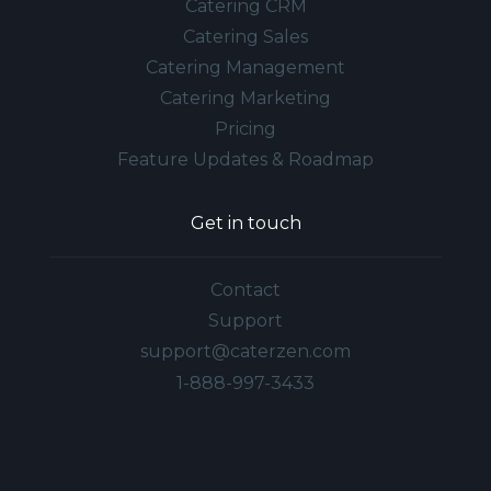
Catering CRM
Catering Sales
Catering Management
Catering Marketing
Pricing
Feature Updates & Roadmap
Get in touch
Contact
Support
support@caterzen.com
1-888-997-3433