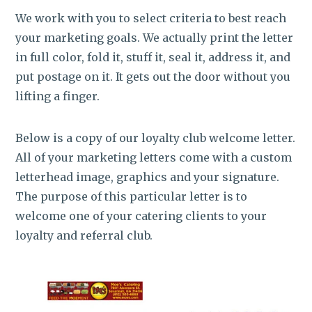
We work with you to select criteria to best reach
your marketing goals. We actually print the letter
in full color, fold it, stuff it, seal it, address it, and
put postage on it. It gets out the door without you
lifting a finger.
Below is a copy of our loyalty club welcome letter.
All of your marketing letters come with a custom
letterhead image, graphics and your signature.
The purpose of this particular letter is to
welcome one of your catering clients to your
loyalty and referral club.