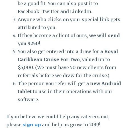
be a good fit. You can also post it to
Facebook, Twitter and LinkedIn.
Anyone who clicks on your special link gets
attributed to you.
If they become a client of ours,
we will send
you $250
!
You also get entered into a draw for
a Royal
Caribbean Cruise For Two
, valued up to
$5,000. (We must have 50 new clients from
referrals before we draw for the cruise.)
The person you refer will get a
new Android
tablet
to use in their operations with our
software.
If you believe we could help any caterers out,
please
and help us grow in 2019!
sign up