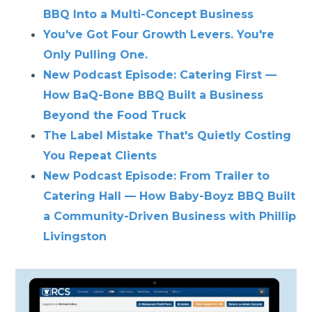
BBQ Into a Multi-Concept Business
You've Got Four Growth Levers. You're
Only Pulling One.
New Podcast Episode: Catering First —
How BaQ-Bone BBQ Built a Business
Beyond the Food Truck
The Label Mistake That's Quietly Costing
You Repeat Clients
New Podcast Episode: From Trailer to
Catering Hall — How Baby-Boyz BBQ Built
a Community-Driven Business with Phillip
Livingston