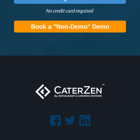
No credit card required
Book a "Non-Demo" Demo