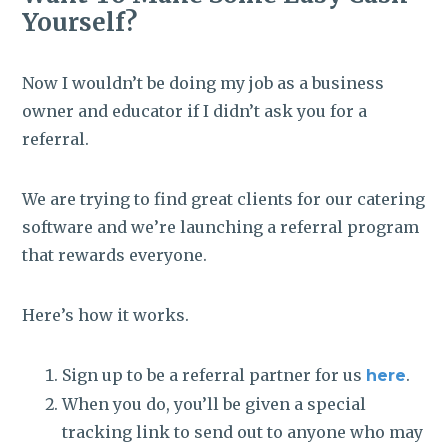
Yourself?
Now I wouldn’t be doing my job as a business
owner and educator if I didn’t ask you for a
referral.
We are trying to find great clients for our catering
software and we’re launching a referral program
that rewards everyone.
Here’s how it works.
Sign up to be a referral partner for us
.
here
When you do, you’ll be given a special
tracking link to send out to anyone who may