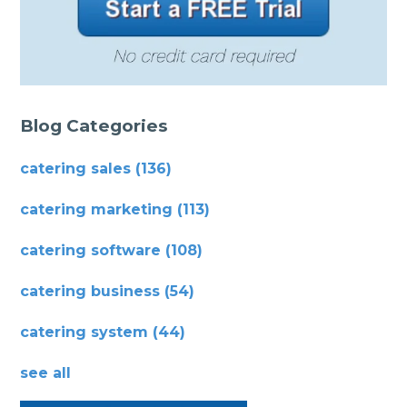
Blog Categories
catering sales
(136)
catering marketing
(113)
catering software
(108)
catering business
(54)
catering system
(44)
see all