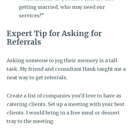
getting married, who may need our
services?”
Expert Tip for Asking for
Referrals
Asking someone to jog their memory is a tall
task. My friend and consultant Hank taught me a
neat way to get referrals.
Create a list of companies you’d love to have as
catering clients. Set up a meeting with your best
clients. I would bring in a free meal or dessert
tray to the meeting.