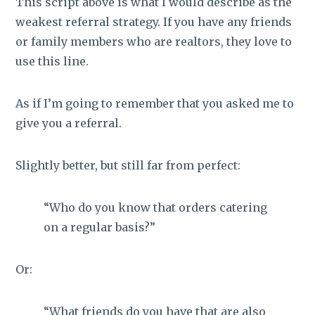
This script above is what I would describe as the
weakest referral strategy. If you have any friends
or family members who are realtors, they love to
use this line.
As if I’m going to remember that you asked me to
give you a referral.
Slightly better, but still far from perfect:
“Who do you know that orders catering
on a regular basis?”
Or:
“What friends do you have that are also