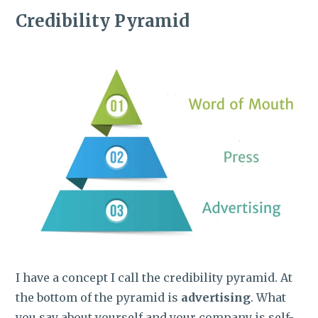
Credibility Pyramid
I have a concept I call the credibility pyramid. At
the bottom of the pyramid is
advertising
. What
you say about yourself and your company is self-