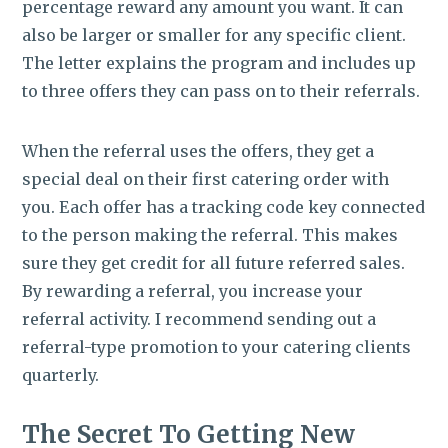
percentage reward any amount you want. It can
also be larger or smaller for any specific client.
The letter explains the program and includes up
to three offers they can pass on to their referrals.
When the referral uses the offers, they get a
special deal on their first catering order with
you. Each offer has a tracking code key connected
to the person making the referral. This makes
sure they get credit for all future referred sales.
By rewarding a referral, you increase your
referral activity. I recommend sending out a
referral-type promotion to your catering clients
quarterly.
The Secret To Getting New