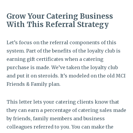
Grow Your Catering Business
With This Referral Strategy
Let’s focus on the referral components of this
system. Part of the benefits of the loyalty club is
earning gift certificates when a catering
purchase is made. We’ve taken the loyalty club
and put it on steroids. It’s modeled on the old MCI
Friends & Family plan.
This letter lets your catering clients know that
they can earn a percentage of catering sales made
by friends, family members and business
colleagues referred to you. You can make the