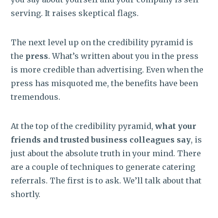
serving. It raises skeptical flags.
The next level up on the credibility pyramid is
the
press
. What’s written about you in the press
is more credible than advertising. Even when the
press has misquoted me, the benefits have been
tremendous.
At the top of the credibility pyramid,
what your
friends and trusted business colleagues say
, is
just about the absolute truth in your mind. There
are a couple of techniques to generate catering
referrals. The first is to ask. We’ll talk about that
shortly.