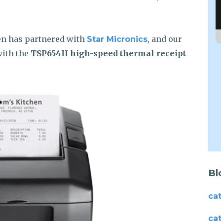
en has partnered with
, and our
Star Micronics
with the
TSP654II high-speed thermal receipt
Bl
ca
ca