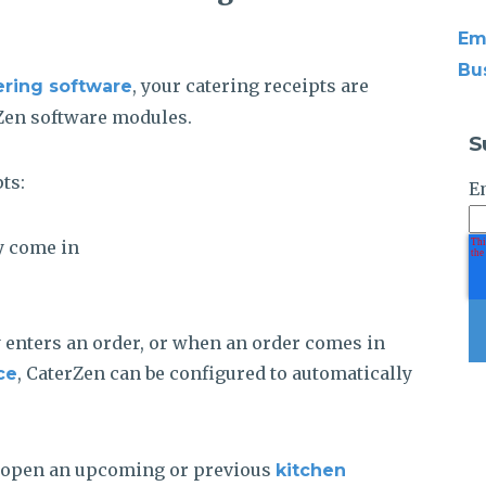
Em
Bu
, your catering receipts are
ering software
Zen software modules.
S
ts:
E
y come in
nters an order, or when an order comes in
, CaterZen can be configured to automatically
ce
 open an upcoming or previous
kitchen