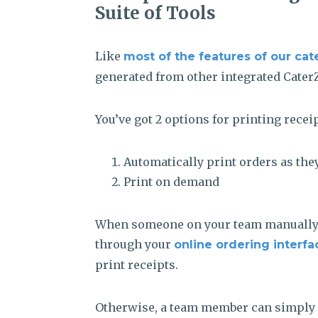
Suite of Tools
Like
most of the features of our cat
generated from other integrated Cater
You’ve got 2 options for printing receip
Automatically print orders as the
Print on demand
When someone on your team manually e
through your
online ordering interfa
print receipts.
Otherwise, a team member can simply