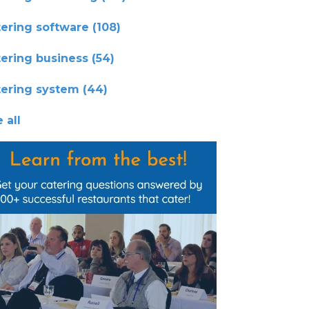
tering software
(108)
tering business
(54)
tering system
(44)
 all