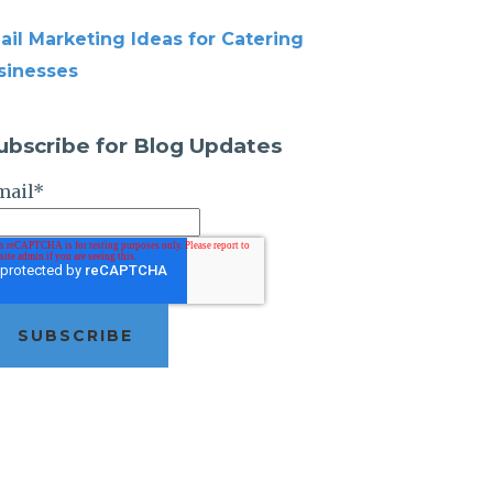
ail Marketing Ideas for Catering
sinesses
ubscribe for Blog Updates
mail
*