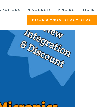
GRATIONS
RESOURCES
PRICING
LOG IN
BOOK A "NON-DEMO" DEMO