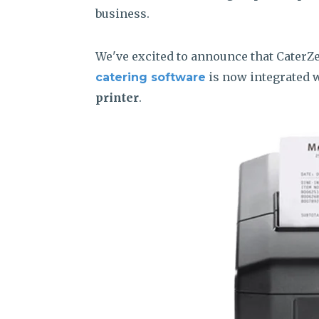
business.
We've excited to announce that CaterZ
is now integrated 
catering software
printer
.