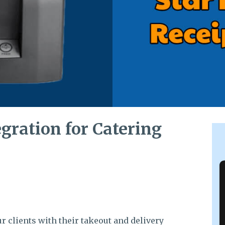
egration for Catering
r clients with their takeout and delivery