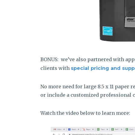
BONUS: we’ve also partnered with app
clients with
special pricing and supp
No more need for large 8.5 x 11 paper r
or include a customized professional ca
Watch the video below to learn more: