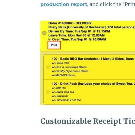
, and click the “Pr
production report
Customizable Receipt Ti