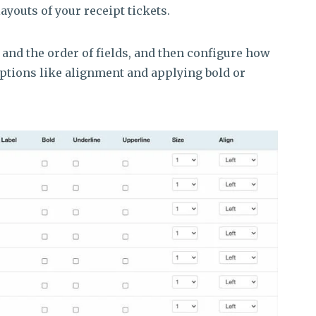
layouts of your receipt tickets.
 and the order of fields, and then configure how
options like alignment and applying bold or