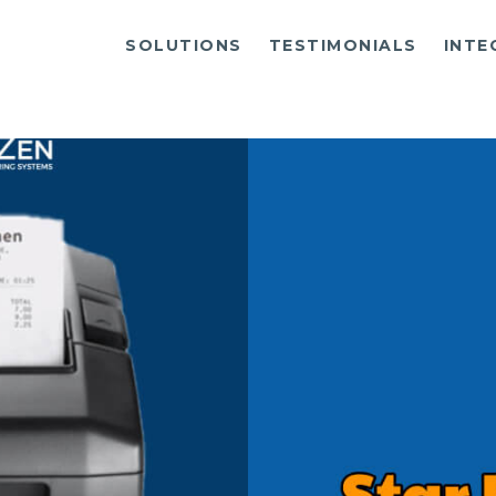
SOLUTIONS
TESTIMONIALS
INTE