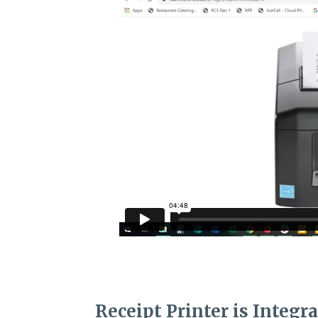
Receipt Printer is Integr