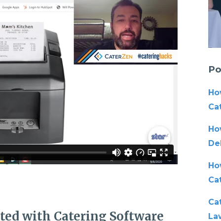
Po
Ho
Cat
Ho
De
Ho
Ca
Cat
ated with Catering Software
La