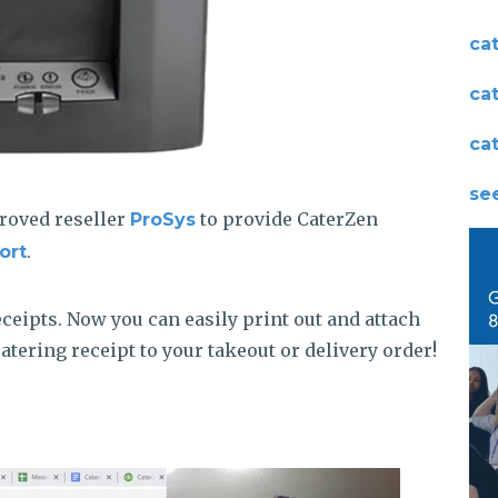
ca
ca
ca
see
roved reseller
to provide CaterZen
ProSys
.
ort
eceipts. Now you can easily print out and attach
tering receipt to your takeout or delivery order!