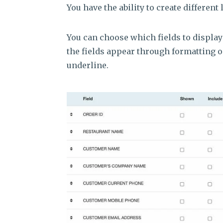
You have the ability to create different 
You can choose which fields to display
the fields appear through formatting 
underline.