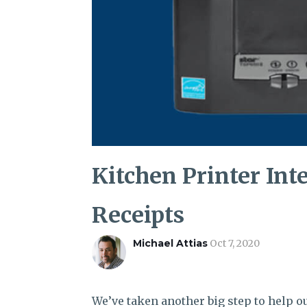
Kitchen Printer Int
Receipts
Michael Attias
Oct 7, 2020
We’ve taken another big step to help ou