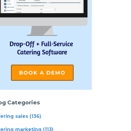
og Categories
tering sales
(136)
tering marketing
(113)