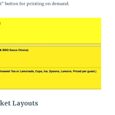
int" button for printing on demand.
cket Layouts