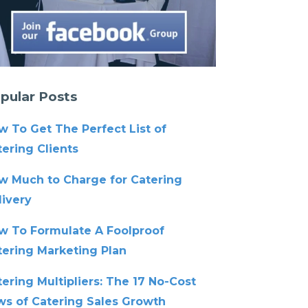
pular Posts
w To Get The Perfect List of
ering Clients
w Much to Charge for Catering
livery
w To Formulate A Foolproof
tering Marketing Plan
ering Multipliers: The 17 No-Cost
ws of Catering Sales Growth