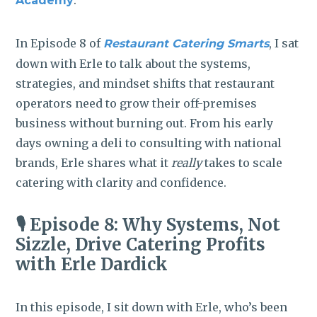
.
Academy
In Episode 8 of
, I sat
Restaurant Catering Smarts
down with Erle to talk about the systems,
strategies, and mindset shifts that restaurant
operators need to grow their off-premises
business without burning out. From his early
days owning a deli to consulting with national
brands, Erle shares what it
really
takes to scale
catering with clarity and confidence.
🎙️ Episode 8: Why Systems, Not
Sizzle, Drive Catering Profits
with Erle Dardick
In this episode, I sit down with Erle, who’s been