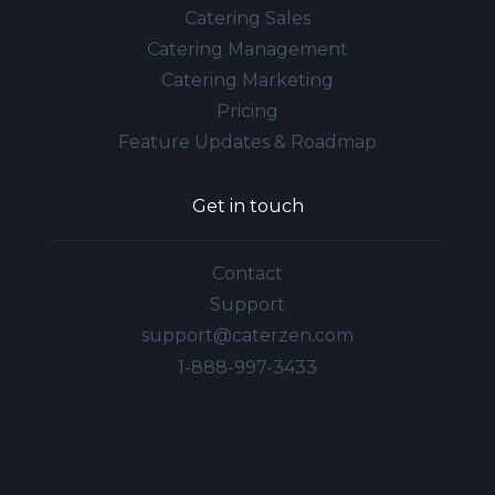
Catering Sales
Catering Management
Catering Marketing
Pricing
Feature Updates & Roadmap
Get in touch
Contact
Support
support@caterzen.com
1-888-997-3433