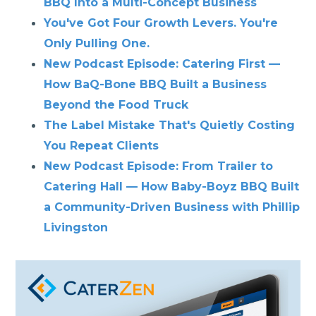
BBQ Into a Multi-Concept Business
You've Got Four Growth Levers. You're
Only Pulling One.
New Podcast Episode: Catering First —
How BaQ-Bone BBQ Built a Business
Beyond the Food Truck
The Label Mistake That's Quietly Costing
You Repeat Clients
New Podcast Episode: From Trailer to
Catering Hall — How Baby-Boyz BBQ Built
a Community-Driven Business with Phillip
Livingston