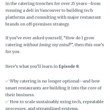
in the catering trenches for over 25 years—from
running a deli in Vancouver to building tech
platforms and consulting with major restaurant
brands on off-premises strategy.
If you’ve ever asked yourself, “How do I grow
catering
without losing my mind
?”, then this one’s
for you.
Here’s what you’ll learn in
Episode 8
:
✅ Why catering is no longer optional—and how
smart restaurants are building it into the core of
their business.
✅ How to scale sustainably using tech, repeatable
processes, and streamlined systems.