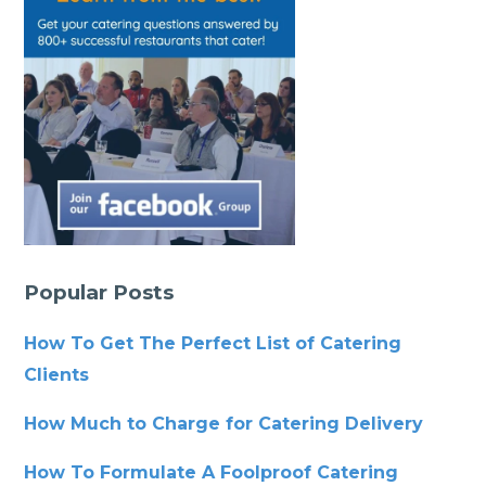
Popular Posts
How To Get The Perfect List of Catering
Clients
How Much to Charge for Catering Delivery
How To Formulate A Foolproof Catering