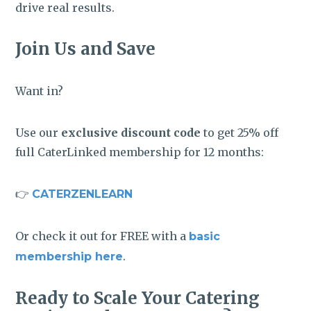
drive real results.
Join Us and Save
Want in?
Use our
exclusive discount code
to get 25% off
full CaterLinked membership for 12 months:
👉
CATERZENLEARN
Or check it out for FREE with a
basic
.
membership here
Ready to Scale Your Catering