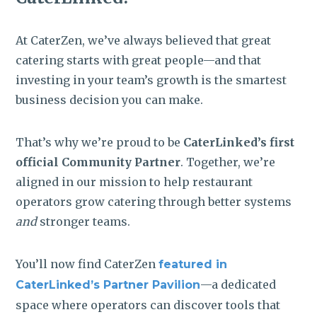
At CaterZen, we’ve always believed that great
catering starts with great people—and that
investing in your team’s growth is the smartest
business decision you can make.
That’s why we’re proud to be
CaterLinked’s first
official Community Partner
. Together, we’re
aligned in our mission to help restaurant
operators grow catering through better systems
and
stronger teams.
You’ll now find CaterZen
featured in
—a dedicated
CaterLinked’s
Partner Pavilion
space where operators can discover tools that