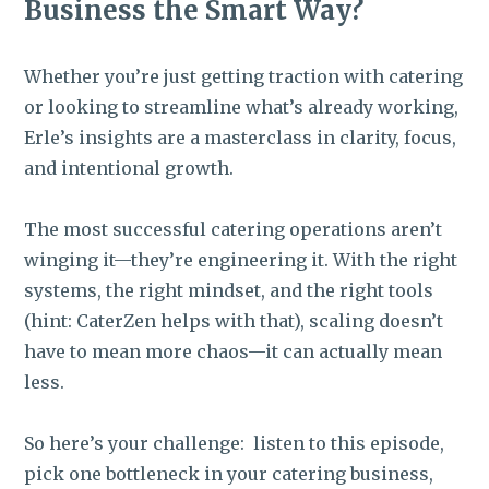
Business the Smart Way?
Whether you’re just getting traction with catering
or looking to streamline what’s already working,
Erle’s insights are a masterclass in clarity, focus,
and intentional growth.
The most successful catering operations aren’t
winging it—they’re engineering it. With the right
systems, the right mindset, and the right tools
(hint: CaterZen helps with that), scaling doesn’t
have to mean more chaos—it can actually mean
less.
So here’s your challenge: listen to this episode,
pick one bottleneck in your catering business,