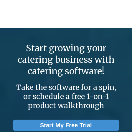
Start growing your
catering business with
catering software!
Take the software for a spin,
or schedule a free 1-on-1
product walkthrough
Start My Free Trial