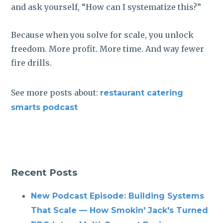
and ask yourself, “How can I systematize this?”
Because when you solve for scale, you unlock
freedom. More profit. More time. And way fewer
fire drills.
See more posts about:
restaurant catering
smarts podcast
Recent Posts
New Podcast Episode: Building Systems
That Scale — How Smokin' Jack's Turned