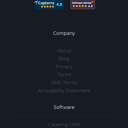
Company
About
Blog
Privacy
Terms
SMS Terms
Accessibility Statement
Software
Catering CRM