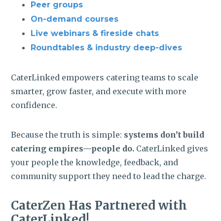
Peer groups
On-demand courses
Live webinars & fireside chats
Roundtables & industry deep-dives
CaterLinked empowers catering teams to scale
smarter, grow faster, and execute with more
confidence.
Because the truth is simple:
systems don’t build
catering empires—people do.
CaterLinked gives
your people the knowledge, feedback, and
community support they need to lead the charge.
CaterZen Has Partnered with
CaterLinked!