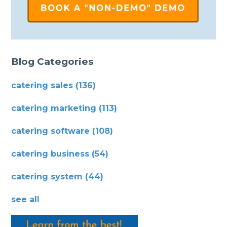
Blog Categories
catering sales
(136)
catering marketing
(113)
catering software
(108)
catering business
(54)
catering system
(44)
see all