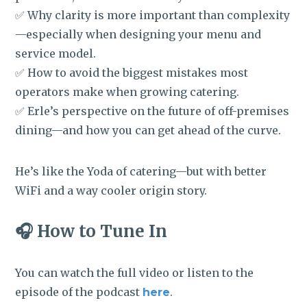
✅ Why clarity is more important than complexity
—especially when designing your menu and
service model.
✅ How to avoid the biggest mistakes most
operators make when growing catering.
✅ Erle’s perspective on the future of off-premises
dining—and how you can get ahead of the curve.
He’s like the Yoda of catering—but with better
WiFi and a way cooler origin story.
🎧 How to Tune In
You can watch the full video or listen to the
episode of the podcast
.
here