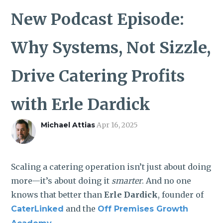
ROI CALCULATOR
New Podcast Episode:
Why Systems, Not Sizzle,
Drive Catering Profits
with Erle Dardick
Michael Attias
Apr 16, 2025
Scaling a catering operation isn’t just about doing
more—it’s about doing it
smarter
. And no one
knows that better than
Erle Dardick
, founder of
and the
CaterLinked
Off Premises Growth