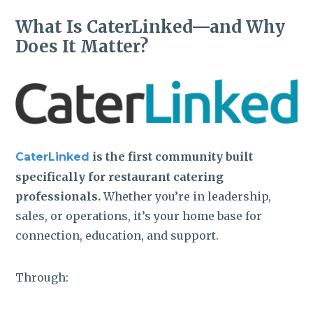
What Is CaterLinked—and Why
Does It Matter?
is the first community built
CaterLinked
specifically for restaurant catering
professionals.
Whether you’re in leadership,
sales, or operations, it’s your home base for
connection, education, and support.
Through: