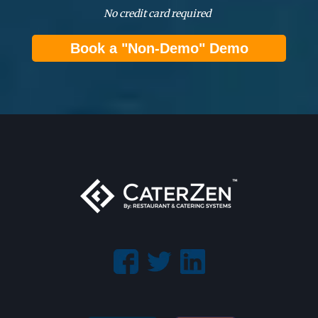
No credit card required
Book a "Non-Demo" Demo