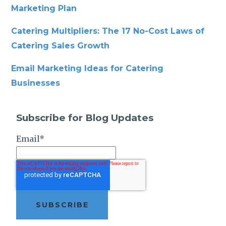
Marketing Plan
Catering Multipliers: The 17 No-Cost Laws of
Catering Sales Growth
Email Marketing Ideas for Catering
Businesses
Subscribe for Blog Updates
Email
*