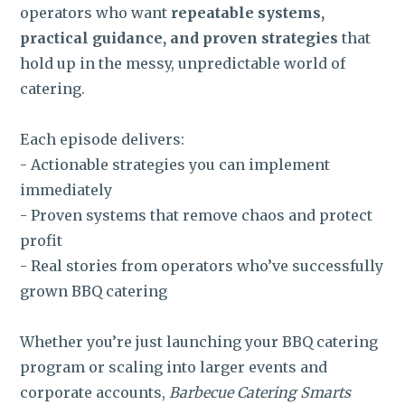
operators who want
repeatable systems,
practical guidance, and proven strategies
that
hold up in the messy, unpredictable world of
catering.
Each episode delivers:
- Actionable strategies you can implement
immediately
- Proven systems that remove chaos and protect
profit
- Real stories from operators who’ve successfully
grown BBQ catering
Whether you’re just launching your BBQ catering
program or scaling into larger events and
corporate accounts,
Barbecue Catering Smarts