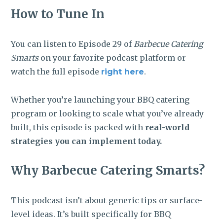
How to Tune In
You can listen to Episode 29 of
Barbecue Catering
Smarts
on your favorite podcast platform or
watch the full episode
.
right here
Whether you’re launching your BBQ catering
program or looking to scale what you’ve already
built, this episode is packed with
real-world
strategies you can implement today.
Why Barbecue Catering Smarts?
This podcast isn’t about generic tips or surface-
level ideas. It’s built specifically for BBQ