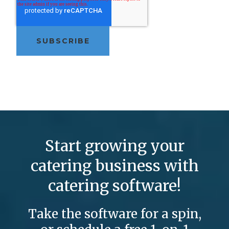
Start growing your
catering business with
catering software!
Take the software for a spin,