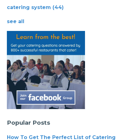
catering system
(44)
see all
Popular Posts
How To Get The Perfect List of Catering