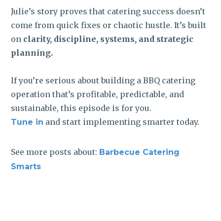
Julie’s story proves that catering success doesn’t
come from quick fixes or chaotic hustle. It’s built
on
clarity, discipline, systems, and strategic
planning.
If you’re serious about building a BBQ catering
operation that’s profitable, predictable, and
sustainable, this episode is for you.
and start implementing smarter today.
Tune in
See more posts about:
Barbecue Catering
Smarts