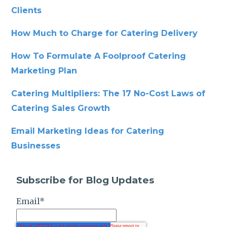
Clients
How Much to Charge for Catering Delivery
How To Formulate A Foolproof Catering
Marketing Plan
Catering Multipliers: The 17 No-Cost Laws of
Catering Sales Growth
Email Marketing Ideas for Catering
Businesses
Subscribe for Blog Updates
Email
*