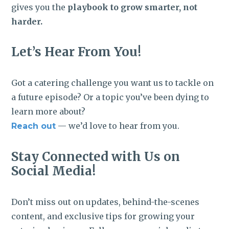
gives you the
playbook to grow smarter, not
harder.
Let’s Hear From You!
Got a catering challenge you want us to tackle on
a future episode? Or a topic you’ve been dying to
learn more about?
— we’d love to hear from you.
Reach out
Stay Connected with Us on
Social Media!
Don’t miss out on updates, behind-the-scenes
content, and exclusive tips for growing your