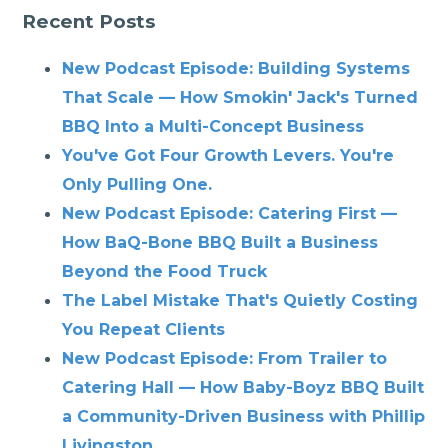
Recent Posts
New Podcast Episode: Building Systems
That Scale — How Smokin' Jack's Turned
BBQ Into a Multi-Concept Business
You've Got Four Growth Levers. You're
Only Pulling One.
New Podcast Episode: Catering First —
How BaQ-Bone BBQ Built a Business
Beyond the Food Truck
The Label Mistake That's Quietly Costing
You Repeat Clients
New Podcast Episode: From Trailer to
Catering Hall — How Baby-Boyz BBQ Built
a Community-Driven Business with Phillip
Livingston