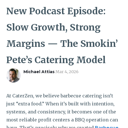
ROI CALCULATOR
New Podcast Episode:
Slow Growth, Strong
Margins — The Smokin’
Pete’s Catering Model
Michael Attias
Mar 4, 2026
At CaterZen, we believe barbecue catering isn’t
just “extra food.” When it’s built with intention,
systems, and consistency, it becomes one of the
most reliable profit centers a BBQ operation can
have. That’s precisely why we created
Barbecue