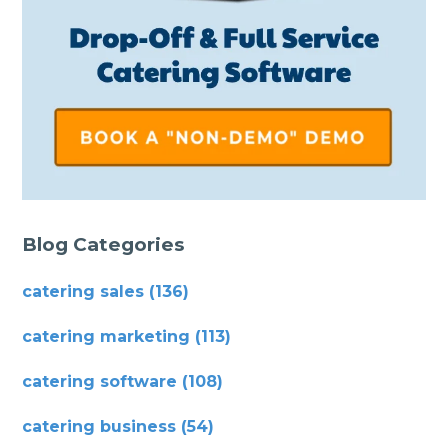
Blog Categories
catering sales
(136)
catering marketing
(113)
catering software
(108)
catering business
(54)