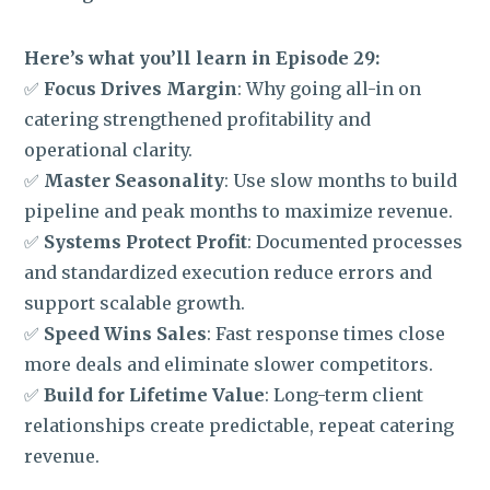
Here’s what you’ll learn in Episode 29:
✅
Focus Drives Margin
: Why going all-in on
catering strengthened profitability and
operational clarity.
✅
Master Seasonality
: Use slow months to build
pipeline and peak months to maximize revenue.
✅
Systems Protect Profit
: Documented processes
and standardized execution reduce errors and
support scalable growth.
✅
Speed Wins Sales
: Fast response times close
more deals and eliminate slower competitors.
✅
Build for Lifetime Value
: Long-term client
relationships create predictable, repeat catering
revenue.