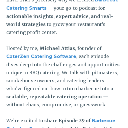
— your go-to podcast for
Catering Smarts
actionable insights, expert advice, and real-
world strategies
to grow your restaurant’s
catering profit center.
Hosted by me,
Michael Attias
, founder of
, each episode
CaterZen Catering Software
dives deep into the challenges and opportunities
unique to BBQ catering. We talk with pitmasters,
smokehouse owners, and catering leaders
who’ve figured out how to turn barbecue into a
scalable, repeatable catering operation
—
without chaos, compromise, or guesswork.
We’re excited to share
Episode 29 of
Barbecue