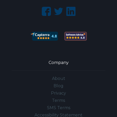
Company
About
Blog
Privacy
Terms
SMS Terms
Accessibility Statement