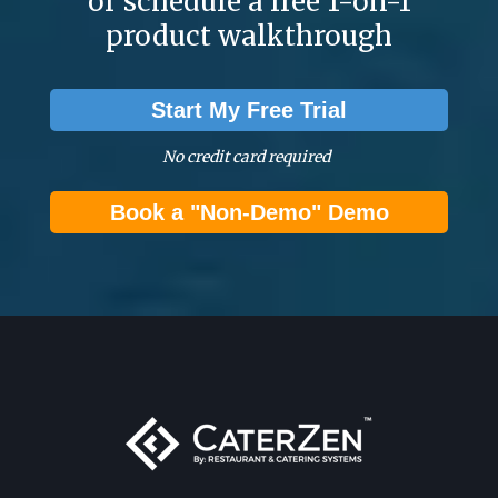
or schedule a free 1-on-1
product walkthrough
Start My Free Trial
No credit card required
Book a "Non-Demo" Demo