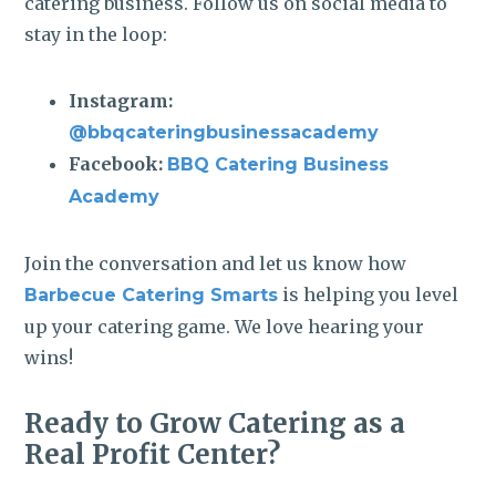
catering business. Follow us on social media to
stay in the loop:
Instagram:
@bbqcateringbusinessacademy
Facebook:
BBQ Catering Business
Academy
Join the conversation and let us know how
is helping you level
Barbecue Catering Smarts
up your catering game. We love hearing your
wins!
Ready to Grow Catering as a
Real Profit Center?