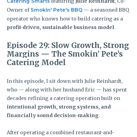
featuring
Julie Reinhardt
, Co-
Catering Smarts
Owner of
— a seasoned BBQ
Smokin' Pete's BBQ
operator who knows how to build catering as a
profit-driven, sustainable business model
.
Episode 29:
Slow Growth, Strong
Margins — The Smokin’ Pete’s
Catering Model
In this episode, I sit down with Julie Reinhardt,
who — along with her husband Eric — has spent
decades refining a catering operation built on
intentional growth, strong systems, and
financially sound decision-making
.
After operating a combined restaurant-and-