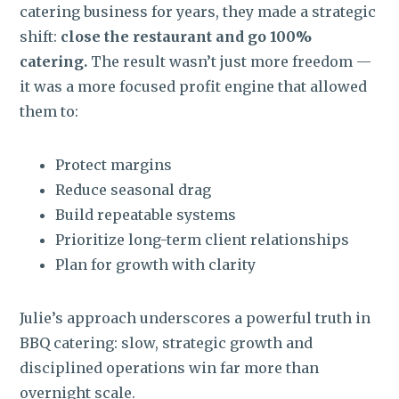
catering business for years, they made a strategic
shift:
close the restaurant and go 100%
catering.
The result wasn’t just more freedom —
it was a more focused profit engine that allowed
them to:
Protect margins
Reduce seasonal drag
Build repeatable systems
Prioritize long-term client relationships
Plan for growth with clarity
Julie’s approach underscores a powerful truth in
BBQ catering:
slow, strategic growth and
disciplined operations win far more than
overnight scale.