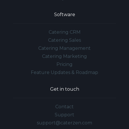
Software
Catering CRM
Catering Sales
Catering Management
Catering Marketing
Pricing
Feature Updates & Roadmap
Get in touch
Contact
Support
support@caterzen.com