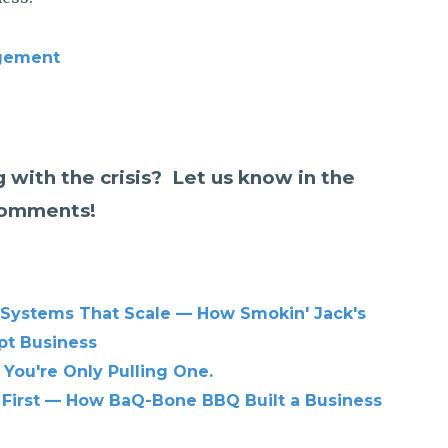
gement
 with the crisis? Let us know in the
omments!
 Systems That Scale — How Smokin' Jack's
pt Business
 You're Only Pulling One.
 First — How BaQ-Bone BBQ Built a Business