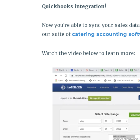
Quickbooks integration
!
Now you're able to sync your sales dat
our suite of
catering accounting soft
Watch the video below to learn more: