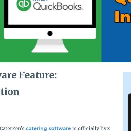
are Feature:
tion
 CaterZen's
is officially live:
catering software