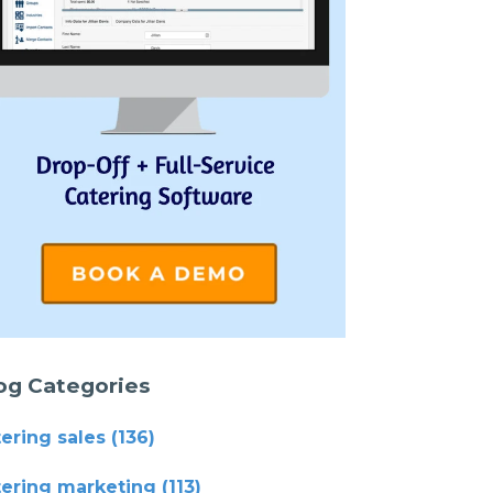
og Categories
tering sales
(136)
tering marketing
(113)