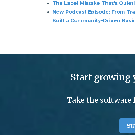
The Label Mistake That's Quiet
New Podcast Episode: From Tra
Built a Community-Driven Busin
Start growing 
Take the software 
St