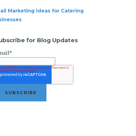
ail Marketing Ideas for Catering
sinesses
ubscribe for Blog Updates
mail
*