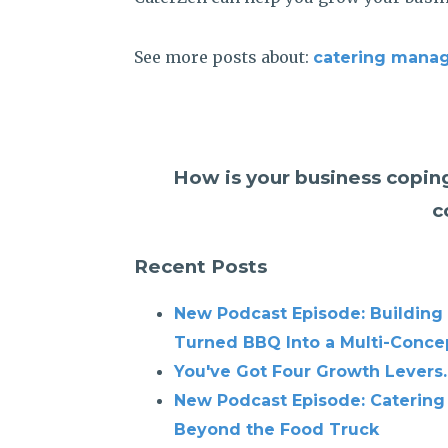
See more posts about:
catering mana
How is your business coping
c
Recent Posts
New Podcast Episode: Building
Turned BBQ Into a Multi-Conce
You've Got Four Growth Levers.
New Podcast Episode: Catering
Beyond the Food Truck