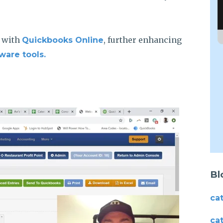
a with
, further enhancing
Quickbooks Online
ware tools.
Bl
ca
ca