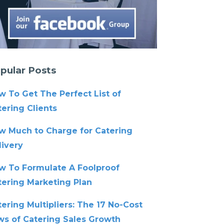
pular Posts
w To Get The Perfect List of
ering Clients
w Much to Charge for Catering
livery
w To Formulate A Foolproof
tering Marketing Plan
ering Multipliers: The 17 No-Cost
ws of Catering Sales Growth