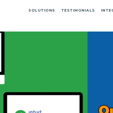
SOLUTIONS
TESTIMONIALS
INTE