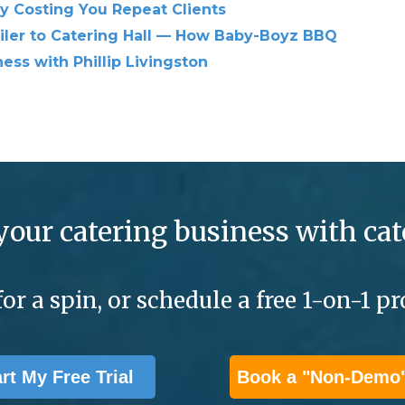
ly Costing You Repeat Clients
iler to Catering Hall — How Baby-Boyz BBQ
ess with Phillip Livingston
your catering business with cat
for a spin, or schedule a free 1-on-1 
art My Free Trial
Book a "Non-Demo