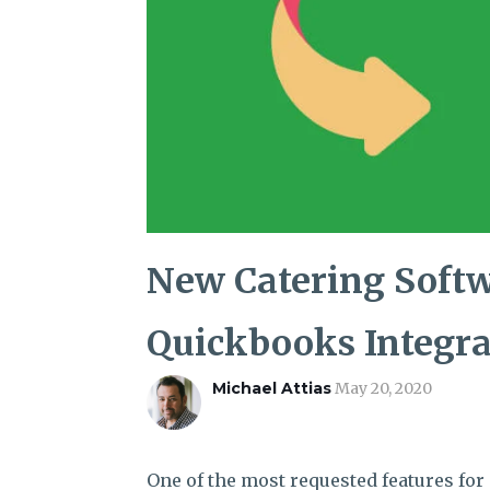
New Catering Softw
Quickbooks Integra
Michael Attias
May 20, 2020
One of the most requested features for