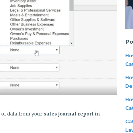
Po
Ho
Cat
Ho
De
Ho
Ca
e of data from your
sales journal report
in
Cat
La