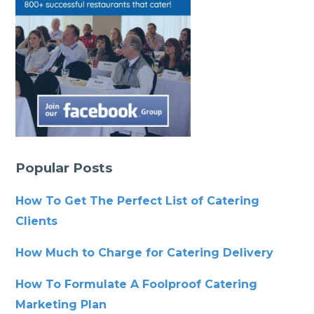
Popular Posts
How To Get The Perfect List of Catering
Clients
How Much to Charge for Catering Delivery
How To Formulate A Foolproof Catering
Marketing Plan