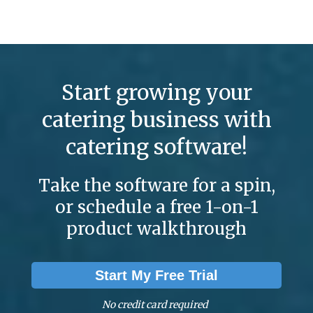
Start growing your
catering business with
catering software!
Take the software for a spin,
or schedule a free 1-on-1
product walkthrough
Start My Free Trial
No credit card required