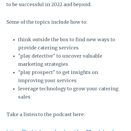
to be successful in 2022 and beyond.
Some of the topics include how to:
think outside the box to find new ways to
provide catering services
"play detective" to uncover valuable
marketing strategies
"play prospect" to get insights on
improving your services
leverage technology to grow your catering
sales
Take a listen to the podcast here: