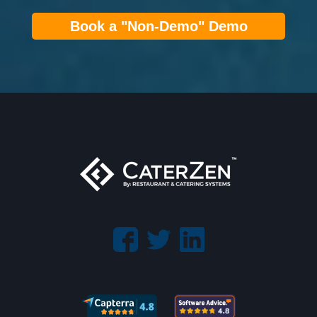
Book a "Non-Demo" Demo