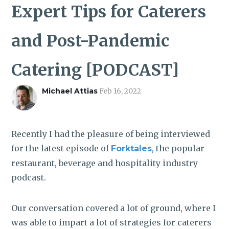
ROI CALCULATOR
Expert Tips for Caterers
and Post-Pandemic
Catering [PODCAST]
Michael Attias
Feb 16, 2022
Recently I had the pleasure of being interviewed
for the latest episode of
, the popular
Forktales
restaurant, beverage and hospitality industry
podcast.
Our conversation covered a lot of ground, where I
was able to impart a lot of strategies for caterers