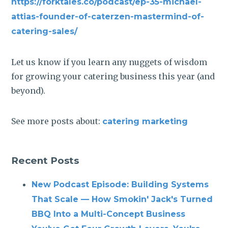
https://forktales.co/podcast/ep-35-michael-
attias-founder-of-caterzen-mastermind-of-
catering-sales/
Let us know if you learn any nuggets of wisdom
for growing your catering business this year (and
beyond).
See more posts about:
catering marketing
Recent Posts
New Podcast Episode: Building Systems
That Scale — How Smokin' Jack's Turned
BBQ Into a Multi-Concept Business