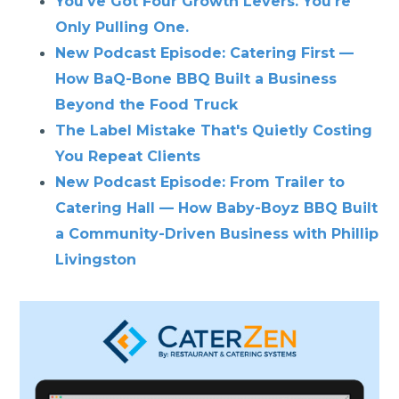
You've Got Four Growth Levers. You're
Only Pulling One.
New Podcast Episode: Catering First —
How BaQ-Bone BBQ Built a Business
Beyond the Food Truck
The Label Mistake That's Quietly Costing
You Repeat Clients
New Podcast Episode: From Trailer to
Catering Hall — How Baby-Boyz BBQ Built
a Community-Driven Business with Phillip
Livingston