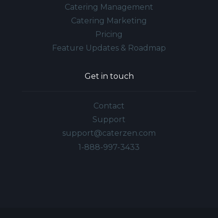
Catering Management
Catering Marketing
Pricing
Feature Updates & Roadmap
Get in touch
Contact
Support
support@caterzen.com
1-888-997-3433