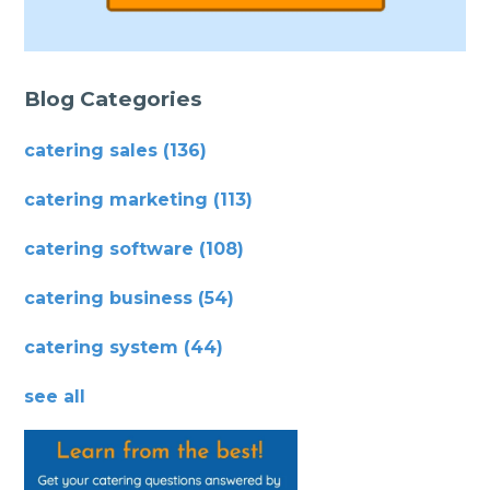
Blog Categories
catering sales
(136)
catering marketing
(113)
catering software
(108)
catering business
(54)
catering system
(44)
see all