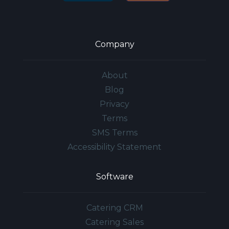
Company
About
Blog
Privacy
Terms
SMS Terms
Accessibility Statement
Software
Catering CRM
Catering Sales