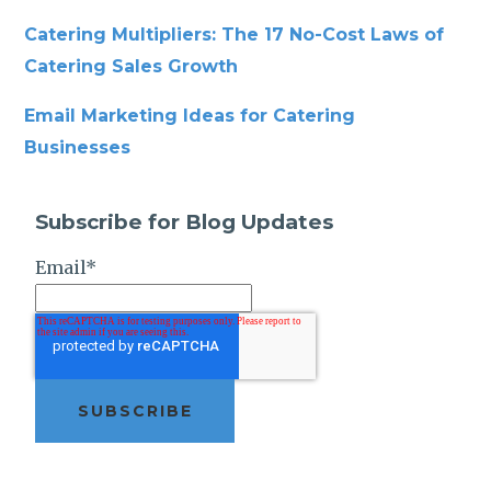
Catering Multipliers: The 17 No-Cost Laws of
Catering Sales Growth
Email Marketing Ideas for Catering
Businesses
Subscribe for Blog Updates
Email
*