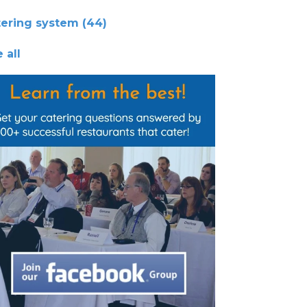
tering system
(44)
 all