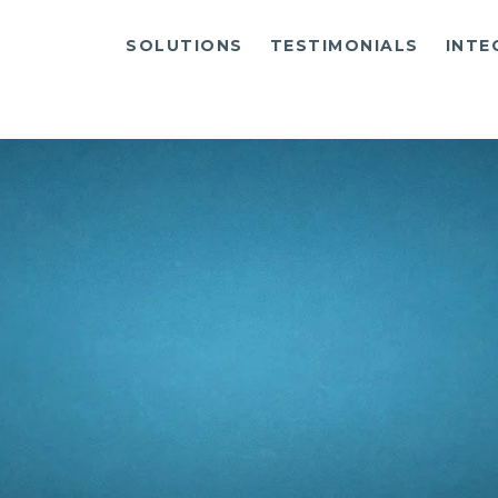
SOLUTIONS
TESTIMONIALS
INTE