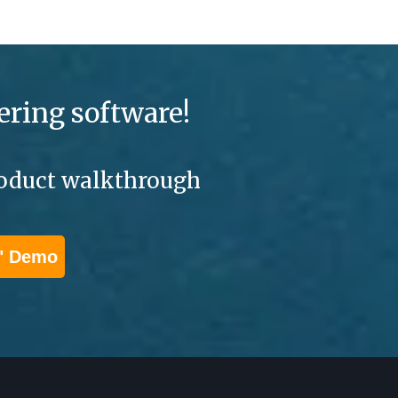
ering software!
product walkthrough
" Demo