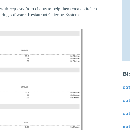
with requests from clients to help them create kitchen
ering software, Restaurant Catering Systems.
Bl
ca
ca
ca
ca