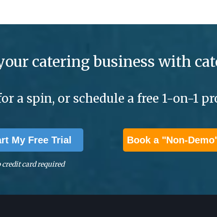
your catering business with cat
for a spin, or schedule a free 1-on-1 
art My Free Trial
Book a "Non-Demo
 credit card required