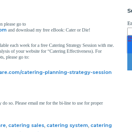
S
E
en please go to
com
and download my free eBook: Cater or Die!
ilable each week for a free Catering Strategy Session with me.
alysis of your website for “Catering Effectiveness). For
ts, please go to:
are.com/catering-planning-strategy-session
 do so. Please email me for the bi-line to use for proper
,
,
,
are
catering sales
catering system
catering