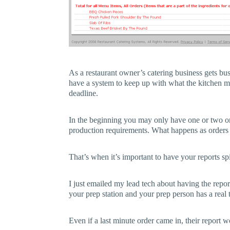
As a restaurant owner’s catering business gets bu
have a system to keep up with what the kitchen m
deadline.
In the beginning you may only have one or two or
production requirements. What happens as orders
That’s when it’s important to have your reports spi
I just emailed my lead tech about having the repor
your prep station and your prep person has a real 
Even if a last minute order came in, their report 