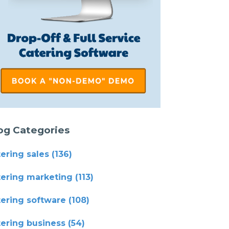
og Categories
tering sales
(136)
tering marketing
(113)
tering software
(108)
tering business
(54)