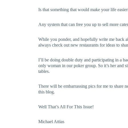
Is that something that would make your life easie
Any system that can free you up to sell more cate
While you ponder, and hopefully write me back abo
always check out new restaurants for ideas to sha
I’ll be doing double duty and participating in a b
only woman in our poker group. So it’s her and s
tables.
There will be embarrassing pics for me to share 
this blog.
Well That’s All For This Issue!
Michael Attias