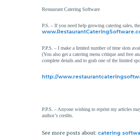
Restaurant Catering Software
P.S. – If you need help growing catering sales, th
www.RestaurantCateringSoftware.
P.P.S. – I make a limited number of time slots ava
(You also get a catering menu critique and free an
complete details and to grab one of the limited spo
http://www.restaurantcateringsoftw
P.P.S. – Anyone wishing to reprint my articles may
author’s credits.
See more posts about:
catering softw