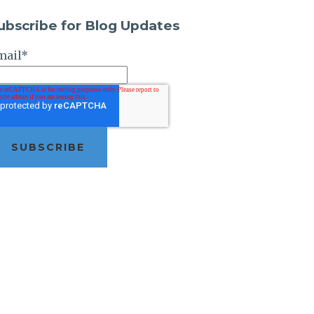
ubscribe for Blog Updates
mail
*