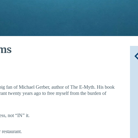
ems
big fan of Michael Gerber, author of The E-Myth. His book
ant twenty years ago to free myself from the burden of
ss, not “IN” it.
 restaurant.