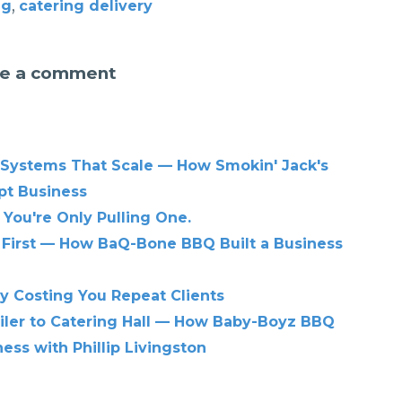
,
ng
catering delivery
e a comment
 Systems That Scale — How Smokin' Jack's
pt Business
 You're Only Pulling One.
 First — How BaQ-Bone BBQ Built a Business
ly Costing You Repeat Clients
iler to Catering Hall — How Baby-Boyz BBQ
ess with Phillip Livingston