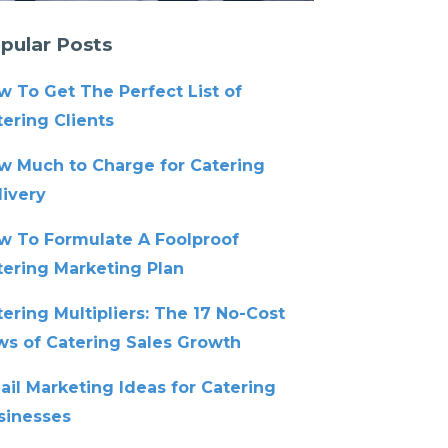
pular Posts
w To Get The Perfect List of
ering Clients
w Much to Charge for Catering
livery
w To Formulate A Foolproof
tering Marketing Plan
ering Multipliers: The 17 No-Cost
ws of Catering Sales Growth
ail Marketing Ideas for Catering
sinesses