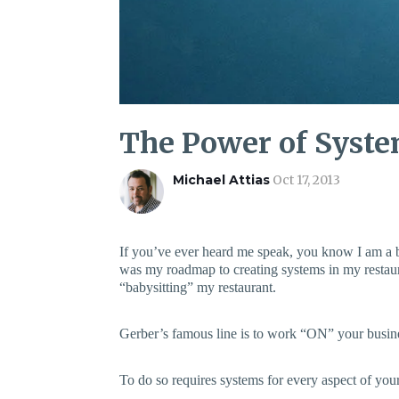
The Power of Syst
Michael Attias
Oct 17, 2013
If you’ve ever heard me speak, you know I am a 
was my roadmap to creating systems in my restaur
“babysitting” my restaurant.
Gerber’s famous line is to work “ON” your busine
To do so requires systems for every aspect of your