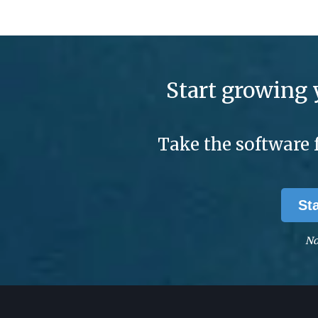
Start growing 
Take the software 
St
No