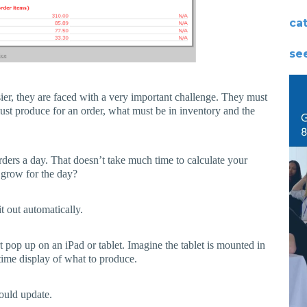
ca
see
sier, they are faced with a very important challenge. They must
ust produce for an order, what must be in inventory and the
ders a day. That doesn’t take much time to calculate your
 grow for the day?
t out automatically.
t pop up on an iPad or tablet. Imagine the tablet is mounted in
time display of what to produce.
would update.