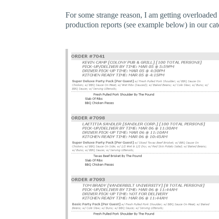
For some strange reason, I am getting overloaded 
production reports (see example below) in our cat