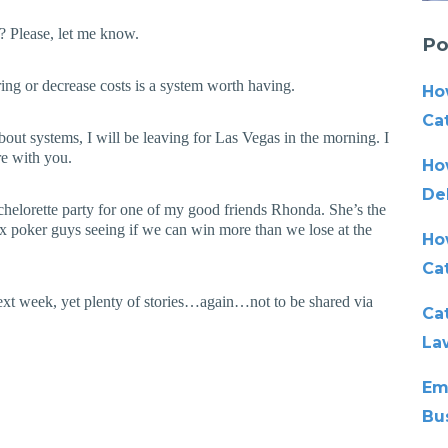
r? Please, let me know.
Po
ring or decrease costs is a system worth having.
Ho
Cat
ut systems, I will be leaving for Las Vegas in the morning. I
re with you.
Ho
De
achelorette party for one of my good friends Rhonda. She’s the
ix poker guys seeing if we can win more than we lose at the
Ho
Ca
next week, yet plenty of stories…again…not to be shared via
Cat
La
Em
Bu