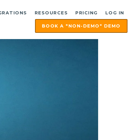
GRATIONS
RESOURCES
PRICING
LOG IN
BOOK A "NON-DEMO" DEMO