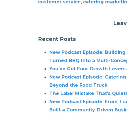
,
customer service
catering marketi
Leav
Recent Posts
New Podcast Episode: Building
Turned BBQ Into a Multi-Conce
You've Got Four Growth Levers.
New Podcast Episode: Catering
Beyond the Food Truck
The Label Mistake That's Quiet
New Podcast Episode: From Tra
Built a Community-Driven Busin