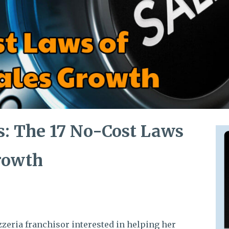
s: The 17 No-Cost Laws
Growth
izzeria franchisor interested in helping her