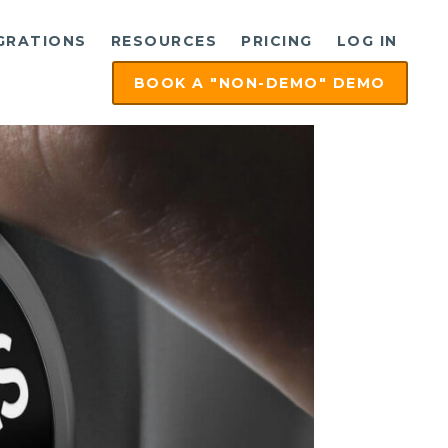
GRATIONS
RESOURCES
PRICING
LOG IN
BOOK A "NON-DEMO" DEMO