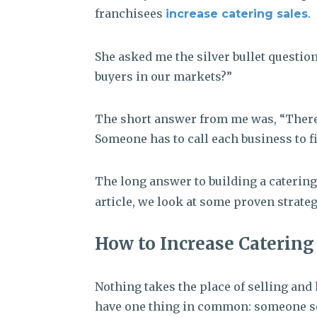
franchisees
.
increase catering sales
She asked me the silver bullet question:
buyers in our markets?”
The short answer from me was, “There is
Someone has to call each business to fi
The long answer to building a catering
article, we look at some proven strateg
How to Increase Catering 
Nothing takes the place of selling and 
have one thing in common: someone se