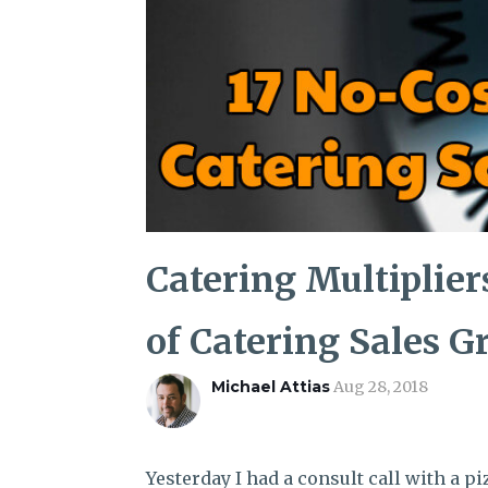
Catering Multiplier
of Catering Sales 
Michael Attias
Aug 28, 2018
Yesterday I had a consult call with a p