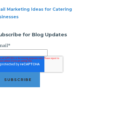
ail Marketing Ideas for Catering
sinesses
ubscribe for Blog Updates
mail
*