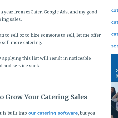
ca
s a year from ezCater, Google Ads, and my good
ring sales.
ca
ca
 to sell or to hire someone to sell, let me offer
o sell more catering.
see
 applying this list will result in noticeable
d and service suck.
to Grow Your Catering Sales
t is built into
, but you
our catering software