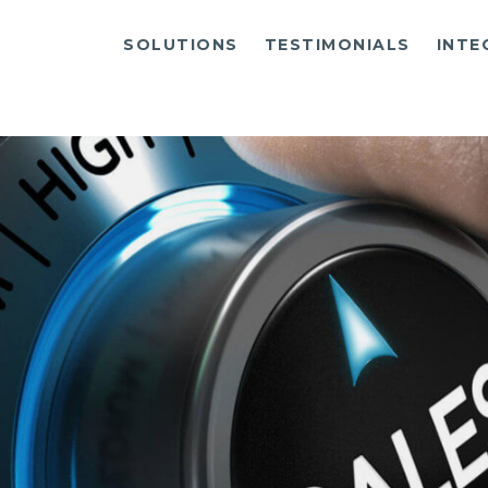
SOLUTIONS
TESTIMONIALS
INTE