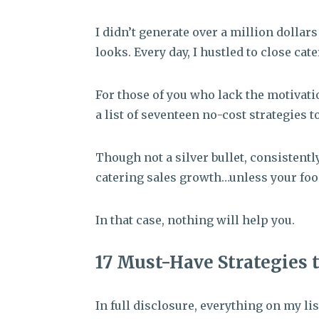
I didn’t generate over a million dollar
looks. Every day, I hustled to close cate
For those of you who lack the motivation
a list of seventeen no-cost strategies t
Though not a silver bullet, consistently
catering sales growth…unless your foo
In that case, nothing will help you.
17 Must-Have Strategies 
In full disclosure, everything on my lis