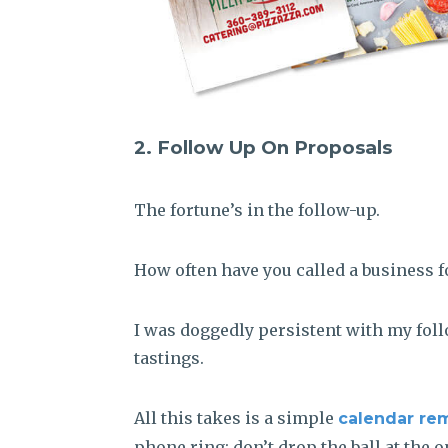
2. Follow Up On Proposals
The fortune’s in the follow-up.
How often have you called a business f
I was doggedly persistent with my follo
tastings.
All this takes is a simple
calendar re
phone ring; don’t drop the ball at the o