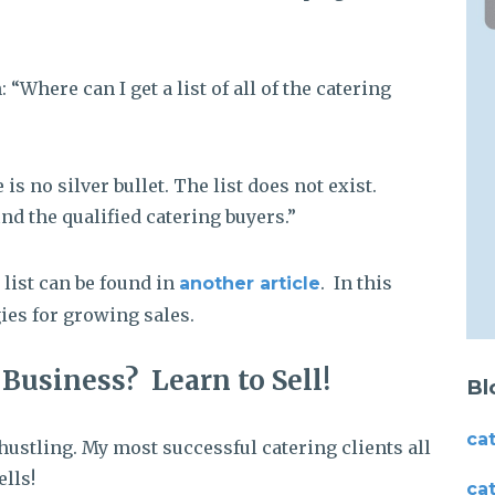
 “Where can I get a list of all of the catering
 no silver bullet. The list does not exist.
nd the qualified catering buyers.”
 list can be found in
. In this
another article
ies for growing sales.
Business? Learn to Sell!
Bl
ca
hustling. My most successful catering clients all
lls!
ca