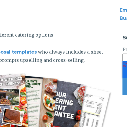
Em
Bu
fferent catering options
S
E
who always includes a sheet
posal templates
n prompts upselling and cross-selling.