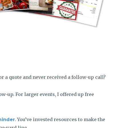
or a quote and never received a follow-up call?
w-up. For larger events, I offered up free
. You’ve invested resources to make the
minder
ne-yard line.