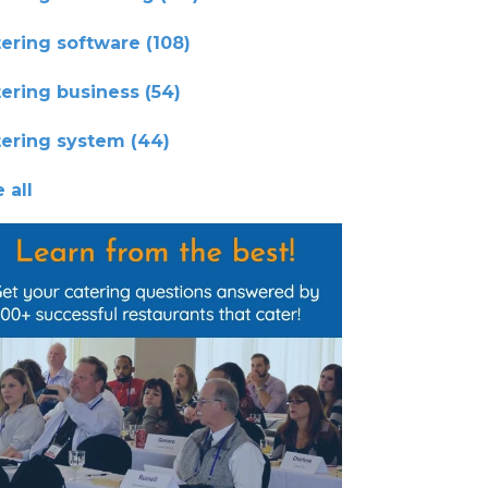
tering software
(108)
tering business
(54)
tering system
(44)
 all