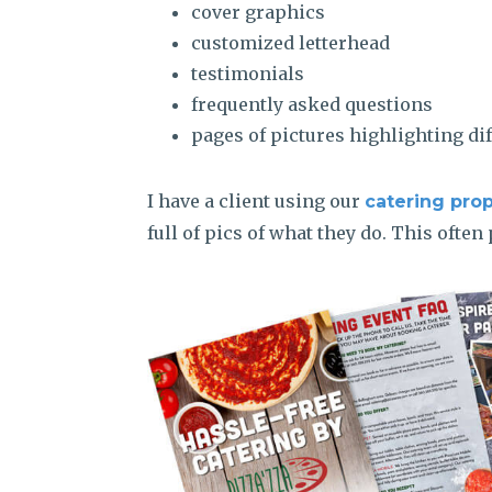
cover graphics
customized letterhead
testimonials
frequently asked questions
pages of pictures highlighting di
I have a client using our
catering pro
full of pics of what they do. This ofte