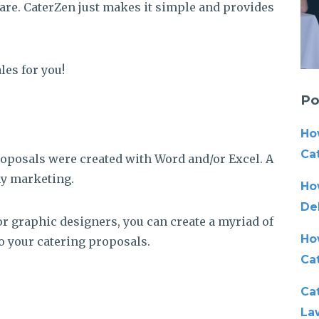
ware. CaterZen just makes it simple and provides
les for you!
Po
Ho
Cat
roposals were created with Word and/or Excel. A
my marketing.
Ho
De
or graphic designers, you can create a myriad of
Ho
o your catering proposals.
Ca
Cat
La