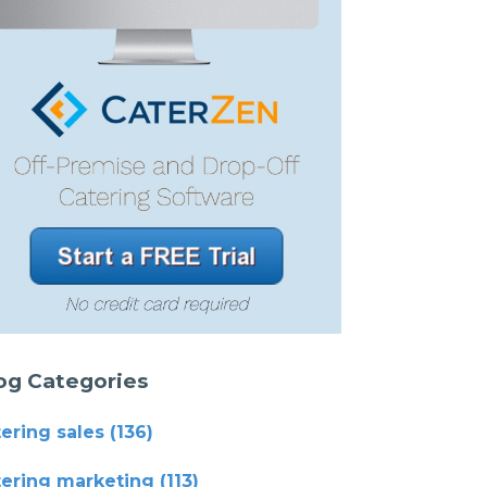
og Categories
tering sales
(136)
tering marketing
(113)