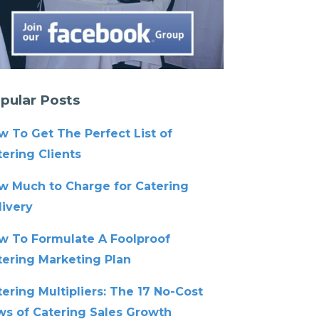
pular Posts
w To Get The Perfect List of
ering Clients
w Much to Charge for Catering
livery
w To Formulate A Foolproof
tering Marketing Plan
ering Multipliers: The 17 No-Cost
ws of Catering Sales Growth