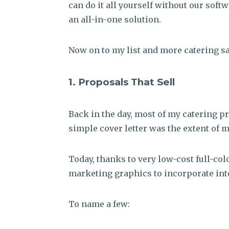
can do it all yourself without our soft
an all-in-one solution.
Now on to my list and more catering sa
1. Proposals That Sell
Back in the day, most of my catering p
simple cover letter was the extent of 
Today, thanks to very low-cost full-col
marketing graphics to incorporate int
To name a few: