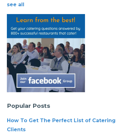
see all
Popular Posts
How To Get The Perfect List of Catering
Clients