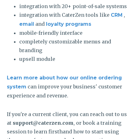
integration with 20+ point-of-sale systems
integration with CaterZen tools like
,
CRM
and
email
loyalty programs
mobile-friendly interface
completely customizable menus and
branding
upsell module
Learn more about how our online ordering
can improve your business' customer
system
experience and revenue.
If you're a current client, you can reach out to us
at
support@caterzen.com
, or book a training
session to learn firsthand how to start using