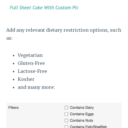
Add any relevant dietary restriction options, such
as:
Vegetarian
Gluten-Free
Lactose-Free
Kosher
and many more: