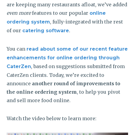
are keeping many restaurants afloat, we’ve added
even more
features to our popular
online
, fully-integrated with the rest
ordering system
of our
.
catering software
You can
read about some of our recent feature
enhancements for online ordering through
, based on suggestions submitted from
CaterZen
CaterZen clients. Today, we’re excited to
announce
another round of improvements to
the online ordering system
, to help you pivot
and sell more food online.
Watch the video below to learn more: