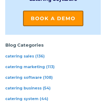
Blog Categories
catering sales
(136)
catering marketing
(113)
catering software
(108)
catering business
(54)
catering system
(44)