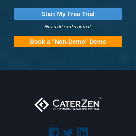
Start My Free Trial
No credit card required
Book a "Non-Demo" Demo