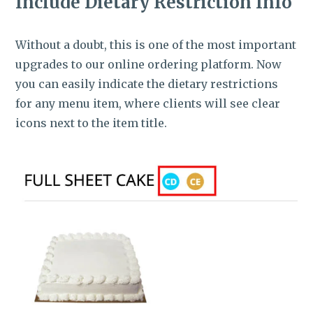
Include Dietary Restriction Info
Without a doubt, this is one of the most important
upgrades to our online ordering platform. Now
you can easily indicate the dietary restrictions
for any menu item, where clients will see clear
icons next to the item title.