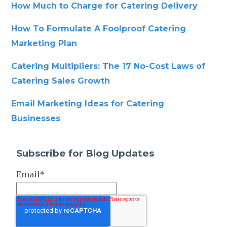
How Much to Charge for Catering Delivery
How To Formulate A Foolproof Catering
Marketing Plan
Catering Multipliers: The 17 No-Cost Laws of
Catering Sales Growth
Email Marketing Ideas for Catering
Businesses
Subscribe for Blog Updates
Email
*