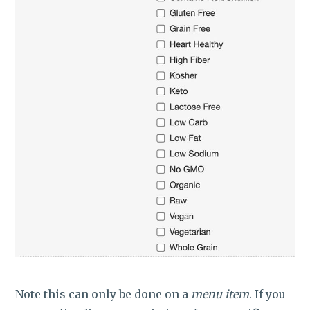
Note this can only be done on a
menu item
. If you