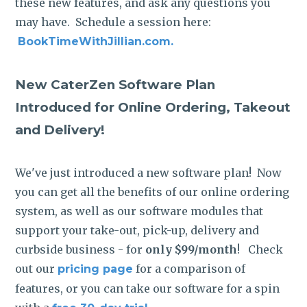
these new features, and ask any questions you
may have. Schedule a session here:
BookTimeWithJillian.com.
New CaterZen Software Plan
Introduced for Online Ordering, Takeout
and Delivery!
We've just introduced a new software plan! Now
you can get all the benefits of our online ordering
system, as well as our software modules that
support your take-out, pick-up, delivery and
curbside business - for
only $99/month
! Check
out our
for a comparison of
pricing page
features, or you can take our software for a spin