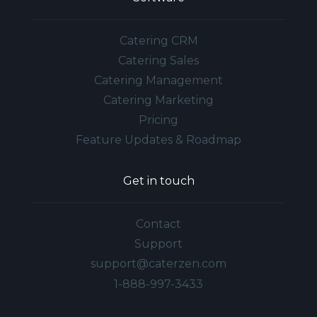
Catering CRM
Catering Sales
Catering Management
Catering Marketing
Pricing
Feature Updates & Roadmap
Get in touch
Contact
Support
support@caterzen.com
1-888-997-3433