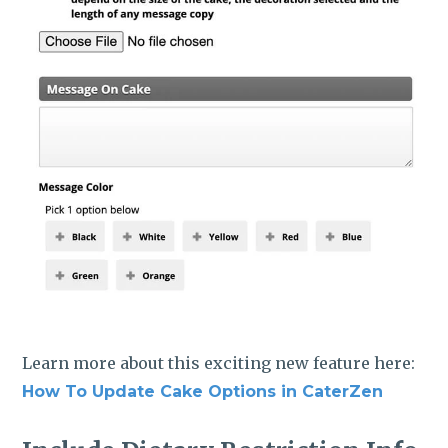
Learn more about this exciting new feature here:
How To Update Cake Options in CaterZen