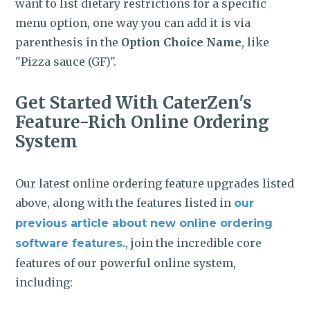
want to list dietary restrictions for a specific
menu option, one way you can add it is via
parenthesis in the
Option Choice Name
, like
"Pizza sauce (GF)".
Get Started With CaterZen's
Feature-Rich Online Ordering
System
Our latest online ordering feature upgrades listed
above, along with the features listed in
our
previous article about new online ordering
, join the incredible core
software features.
features of our powerful online system,
including: