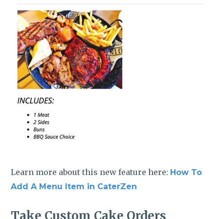
Learn more about this new feature here:
How To
Add A Menu Item in CaterZen
Take Custom Cake Orders