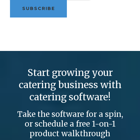
Start growing your
catering business with
catering software!
Take the software for a spin,
or schedule a free 1-on-1
product walkthrough