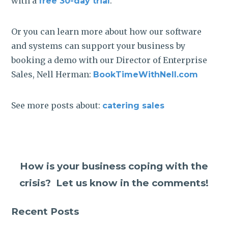
with a
.
free 30-day trial
Or you can learn more about how our software
and systems can support your business by
booking a demo with our Director of Enterprise
Sales, Nell Herman:
BookTimeWithNell.com
See more posts about:
catering sales
How is your business coping with the
crisis? Let us know in the comments!
Recent Posts