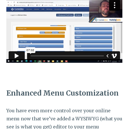
Enhanced Menu Customization
You have even more control over your online
menu now that we’ve added a WYSIWYG (what you
see is what you get) editor to your menu