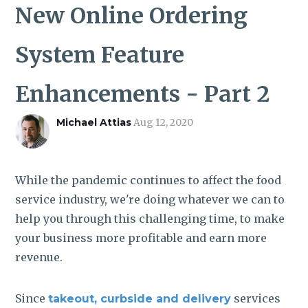
ROI CALCULATOR
New Online Ordering
System Feature
Enhancements - Part 2
Michael Attias
Aug 12, 2020
While the pandemic continues to affect the food
service industry, we're doing whatever we can to
help you through this challenging time, to make
your business more profitable and earn more
revenue.
Since
services
takeout, curbside and delivery