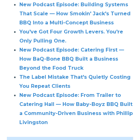
New Podcast Episode: Building Systems
That Scale — How Smokin' Jack's Turned
BBQ Into a Multi-Concept Business
You've Got Four Growth Levers. You're
Only Pulling One.
New Podcast Episode: Catering First —
How BaQ-Bone BBQ Built a Business
Beyond the Food Truck
The Label Mistake That's Quietly Costing
You Repeat Clients
New Podcast Episode: From Trailer to
Catering Hall — How Baby-Boyz BBQ Built
a Community-Driven Business with Phillip
Livingston