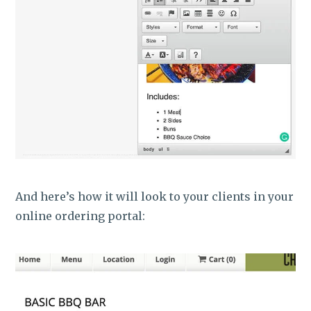
And here’s how it will look to your clients in your
online ordering portal: