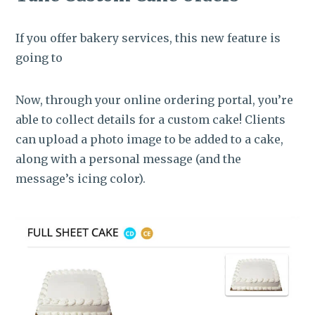
If you offer bakery services, this new feature is
going to
Now, through your online ordering portal, you’re
able to collect details for a custom cake! Clients
can upload a photo image to be added to a cake,
along with a personal message (and the
message’s icing color).