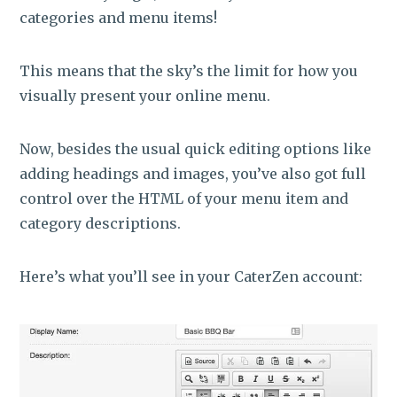
categories and menu items!
This means that the sky’s the limit for how you
visually present your online menu.
Now, besides the usual quick editing options like
adding headings and images, you’ve also got full
control over the HTML of your menu item and
category descriptions.
Here’s what you’ll see in your CaterZen account: