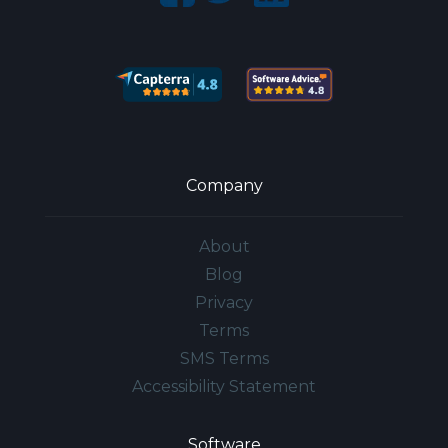
Company
About
Blog
Privacy
Terms
SMS Terms
Accessibility Statement
Software